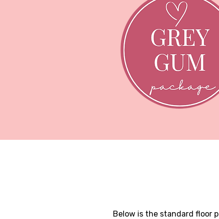
Below is the standard floor