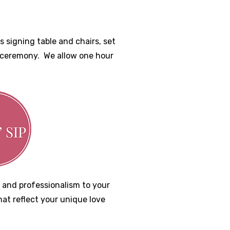
 signing table and chairs, set
r ceremony. We allow one hour
 and professionalism to your
hat reflect your unique love