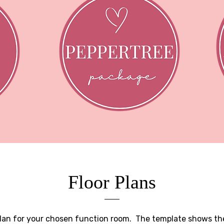
Floor Plans
 plan for your chosen function room. The template shows 