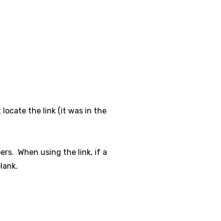
locate the link (it was in the
rs. When using the link, if a
lank.