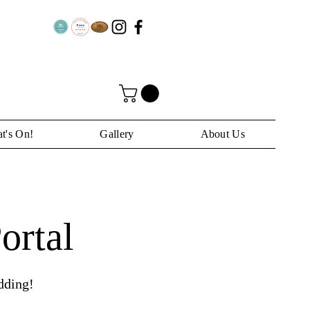
t's On!
Gallery
About Us
ortal
dding!