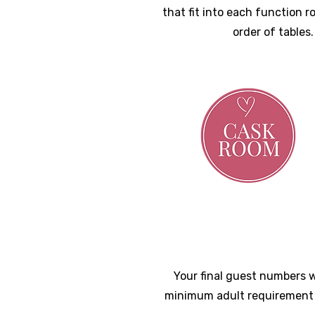
that fit into each function 
order of tables
Your final guest numbers w
minimum adult requirement 