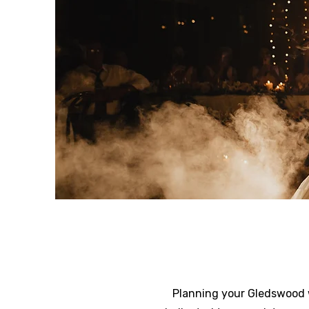
Planning your Gledswood w