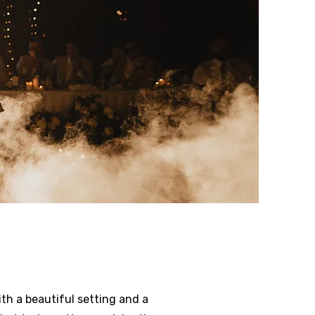
th a beautiful setting and a