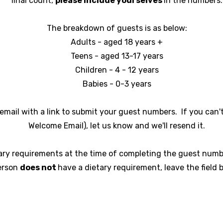
final count,
please include yourselves
in the numbers.
The breakdown of guests is as below:
Adults - aged 18 years +
Teens - aged 13-17 years
Children - 4 - 12 years
Babies - 0-3 years
email with a link to submit your guest numbers. If you can't 
Welcome Email), let us know and we'll resend it.
ary requirements at the time of completing the guest numbe
erson
does not
have a dietary requirement, leave the field b