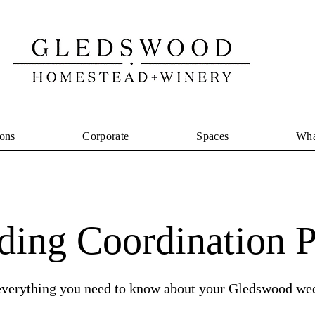
ons
Corporate
Spaces
Wha
ing Coordination P
everything you need to know about your Gledswood we