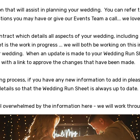
n that will assist in planning your wedding. You can refer 
ions you may have or give our Events Team a call... we love
ntract which details all aspects of your wedding, includi
s the work in progress ... we will both be working on this 
r wedding. When an update is made to your Wedding Run She
with a link to approve the changes that have been made.
ng process, if you have any new information to add in plea
details so that the Wedding Run Sheet is always up to date.
el overwhelmed by the information here - we will work throu