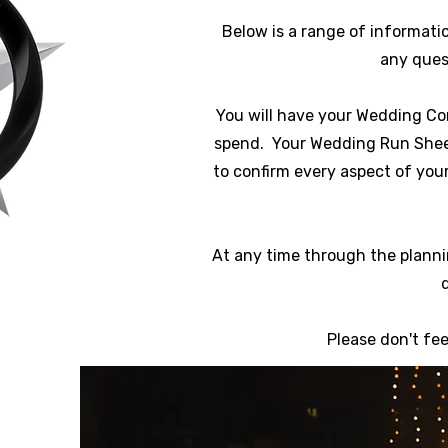
Below is a range of informatio
any quest
You will have your Wedding Co
spend. Your Wedding Run Sheet i
to confirm every aspect of you
At any time through the planni
Please don't fe