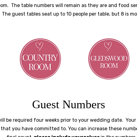
room. The table numbers will remain as they are and food s
. The guest tables seat up to 10 people per table, but 8 is m
Guest Numbers
ill be required four weeks prior to your wedding date. You
that you have committed to. You can increase these numb