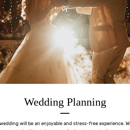
Wedding Planning
edding will be an enjoyable and stress-free experience. Wi