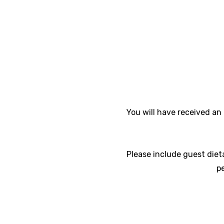
You will have received an 
Please include guest diet
p