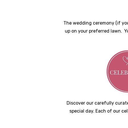
The wedding ceremony (if you 
up on your preferred lawn. Y
D
iscover our carefully cur
special day. Each of our ce