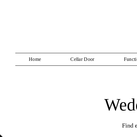
Home
Cellar Door
Functi
Wedd
Find 