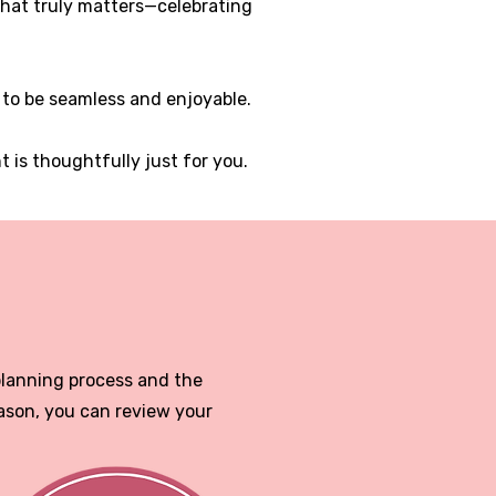
 what truly matters—celebrating
 to be seamless and enjoyable.
is thoughtfully just for you.
planning process and the
ason, you can review your