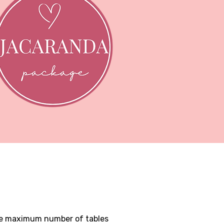
the maximum number of tables