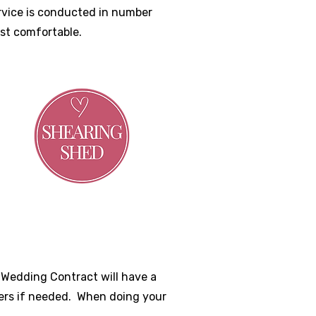
ervice is conducted in number
ost comfortable.
r Wedding Contract will have a
ers if needed. When doing your