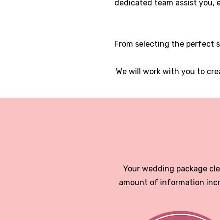
dedicated team assist you, e
From selecting the perfect s
We will work with you to cr
Your wedding package clea
amount of information incr