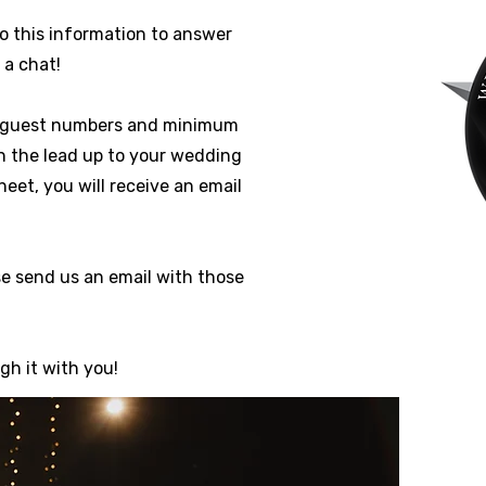
to this information to answer
 a chat!
ng guest numbers and minimum
in the lead up to your wedding
et, you will receive an email
se send us an email with those
gh it with you!