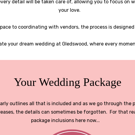
very detail will be taken care of, allowing you to focus on
your love.
pace to coordinating with vendors, the process is designed
eate your dream wedding at Gledswood, where every moment 
Your Wedding Package
rly outlines all that is included and as we go through the 
eases, the details can sometimes be forgotten. For that re
package inclusions here now...