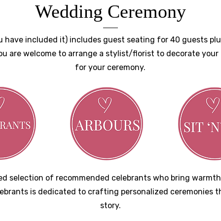
Wedding Ceremony
have included it) includes guest seating for 40 guests plus
ou are welcome to arrange a stylist/florist to decorate you
for your ceremony.
ated selection of recommended celebrants who bring warmth
lebrants is dedicated to crafting personalized ceremonies t
story.