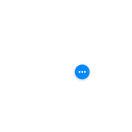
Address
900 Camden Valley Way,
via Lady Josphine Grange
Gledswood Hills NSW 2557
Phone
(02) 9606 5111
Email
events@gledswood.com.au
Office Hours
Tuesday – Saturday
10:00am – 5:00pm
​CLOSED Sunday & Monday