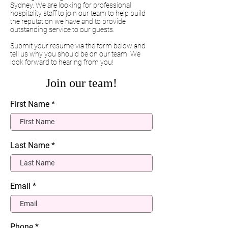
Sydney. We are looking for professional
hospitality staff to join our team to help build
the reputation we have and to provide
outstanding service to our guests.
Submit your resume via the form below and
tell us why you should be on our team. We
look forward to hearing from you!
Join our team!
First Name
Last Name
Email
Phone