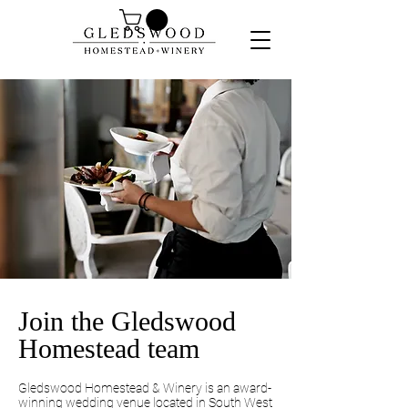
Join the Gledswood
Homestead team
Gledswood Homestead & Winery is an award-
winning wedding venue located in South West