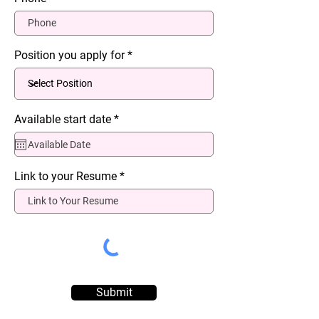
Position you apply for
r
Available start date
*
e
q
u
i
r
Link to your Resume
e
d
Submit