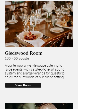
Gledswood Room
130-450 people
A contemporary-style space catering to
large events with a state-of-the-art sound
system and a large veranda for guests to
enjoy the surrounds of our rustic setting.
View Room