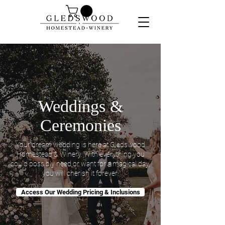
Weddings &
Ceremonies
Your dream wedding is here at Gledswood
Homestead & Winery. With everything you
could possibly need or want for a magical day,
you will cherish it forever.
Access Our Wedding Pricing & Inclusions