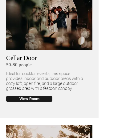
Cellar Door
50-80 people
Ideal for cocktail events, this space
provides indoor and outdoor areas with a
cozy loft, open fire, and a large outdoor
grassed area with a festoon canopy.
View Room