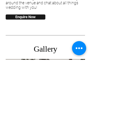
around the venue and chat about all things
wedding with you!
Enquire Now
Gallery