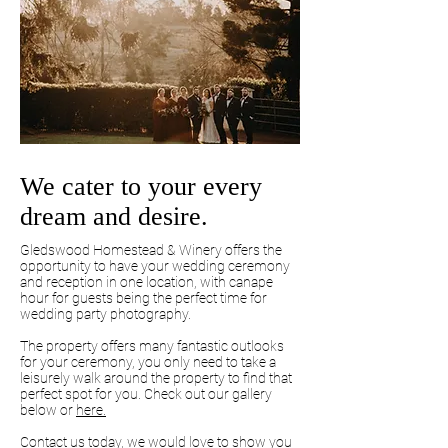
We cater to your every
dream and desire.
Gledswood Homestead & Winery offers the
opportunity to have your wedding ceremony
and reception in one location, with canape
hour for guests being the perfect time for
wedding party photography.
The property offers many fantastic outlooks
for your ceremony, you only need to take a
leisurely walk around the property to find that
perfect spot for you. Check out our gallery
below or
here.
Contact us today, we would love to show you