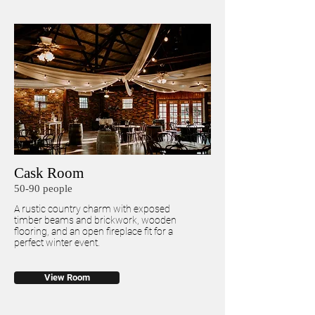
Cask Room
50-90 people
A rustic country charm with exposed
timber beams and brickwork, wooden
flooring, and an open fireplace fit for a
perfect winter event.
View Room