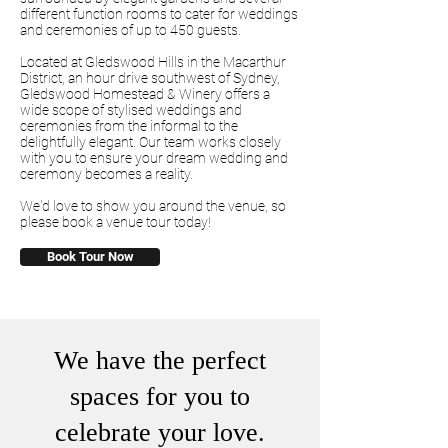
different function rooms to cater for weddings
and ceremonies of up to 450 guests.
Located at Gledswood Hills in the Macarthur
District, an hour drive southwest of Sydney,
Gledswood Homestead & Winery offers a
wide scope of stylised weddings and
ceremonies from the informal to the
delightfully elegant. Our team works closely
with you to ensure your dream wedding and
ceremony becomes a reality.
We'd love to show you around the venue, so
please book a venue tour today!
Book Tour Now
We have the perfect
spaces for you to
celebrate your love.