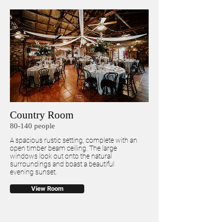
Country Room
80-140 people
A spacious rustic setting, complete with an
open timber beam ceiling. The large
windows look out onto the natural
surroundings and boast a beautiful
evening sunset.
View Room