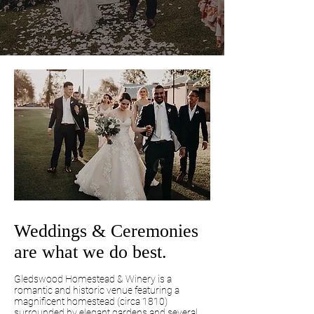
Weddings & Ceremonies
are what we do best.
Gledswood Homestead & Winery is a
romantic and historic venue featuring a
magnificent homestead (circa 1810)
surrounded by elegant gardens and several