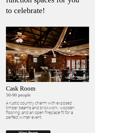
to celebrate!
Cask Room
50-90 people
A rustic country charm with exposed
timber beams and brickwork, wooden
flooring, and an open fireplace fit for a
perfect winter event.
View Room