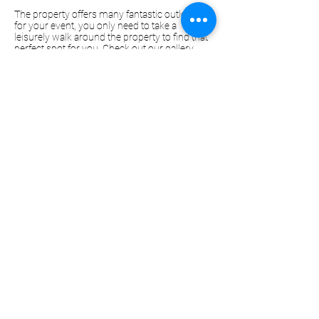
The property offers many fantastic outlooks
for your event, you only need to take a
leisurely walk around the property to find that
perfect spot for you. Check out our gallery
below or
here.
Contact us today, we would love to show you
around the property and chat about your
event!
Enquire Now
Gallery