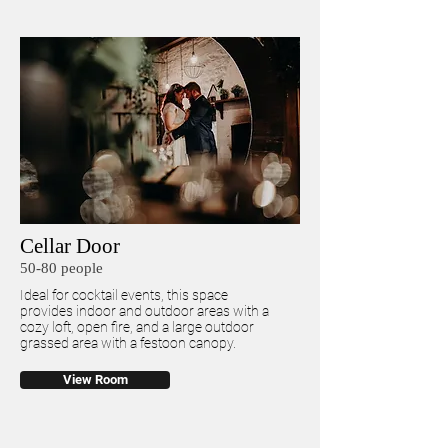
Cellar Door
50-80 people
Ideal for cocktail events, this space
provides indoor and outdoor areas with a
cozy loft, open fire, and a large outdoor
grassed area with a festoon canopy.
View Room