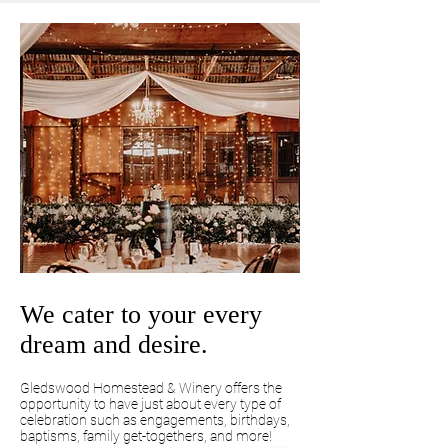
We cater to your every
dream and desire.
Gledswood Homestead & Winery offers the
opportunity to have just about every type of
celebration such as engagements, birthdays,
baptisms, family get-togethers, and more!