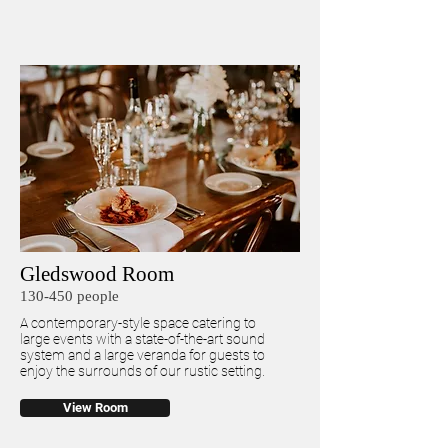
Gledswood Room
130-450 people
A contemporary-style space catering to
large events with a state-of-the-art sound
system and a large veranda for guests to
enjoy the surrounds of our rustic setting.
View Room