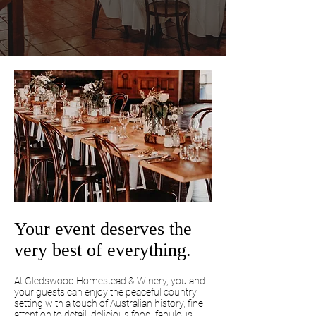
Your event deserves the
very best of everything.
At Gledswood Homestead & Winery, you and
your guests can enjoy the peaceful country
setting with a touch of Australian history, fine
attention to detail, delicious food, fabulous