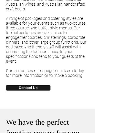
Australian wines, and Australian handcrafted
craft beers.
A range of packages and catering styles are
available for your events such as two-course,
three-course, and buffet-style menus. Our
formal packages are well suited to
engagement parties, christenings, corporate
dinners, and other large group functions. Our
dedicated and friendly staff will assist with
decorating the function space to your
specifications and tend to your guests at the
event.
Contact our event management team today
for more information or to make a booking.
Contact Us
We have the perfect
function spaces for you