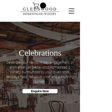
Celebrations
Celebrate your next birthday, engagement, or
anniversary at Gledswood Homestead &
Winery, surrounded by your loved ones,
delicious food, fabulous wine, and a stunning
sunset.
Enquire Now