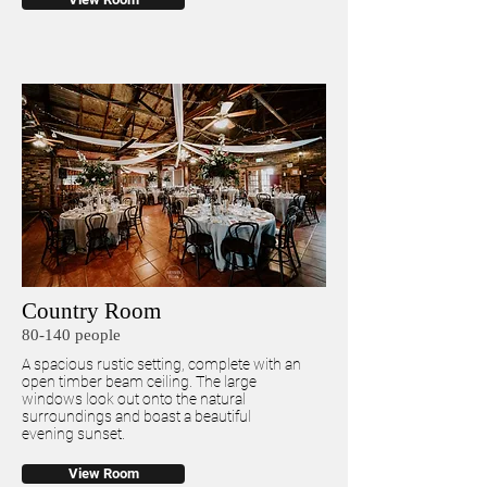
Country Room
80-140 people
A spacious rustic setting, complete with an
open timber beam ceiling. The large
windows look out onto the natural
surroundings and boast a beautiful
evening sunset.
View Room