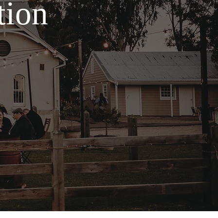
tion
.