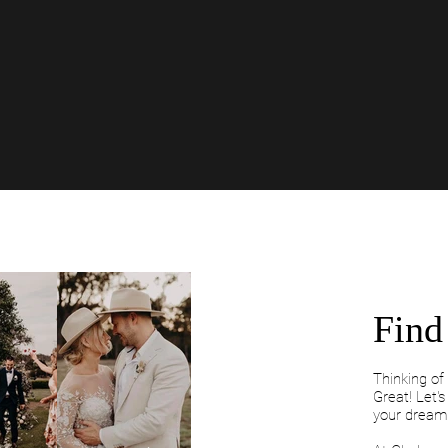
Find 
Thinking o
Great! Let'
your dream