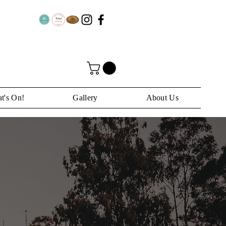
t's On!
Gallery
About Us