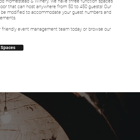
od Homestead & Winery, we have three function spaces
Door that can host anywhere from 50 to 450 guests! Our
 be modified to accommodate your guest numbers and
rements.
r friendly event management team today or browse our
 Spaces