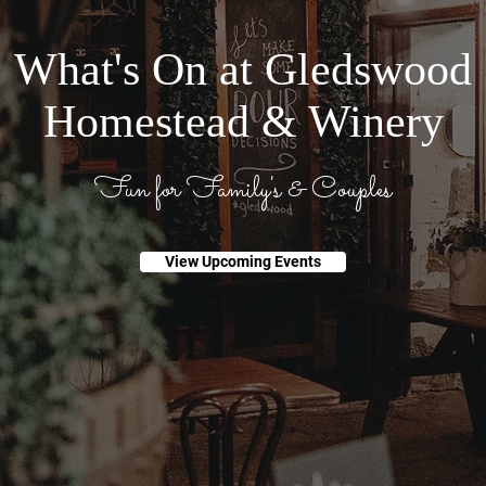
What's On at Gledswood
Homestead & Winery
Fun for Family's & Couples
View Upcoming Events