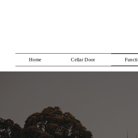
Home
Cellar Door
Functi