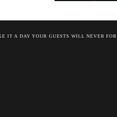
E IT A DAY YOUR GUESTS WILL NEVER FO