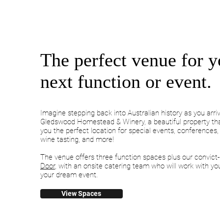
The perfect venue for y
next function or event.
Imagine stepping back into Australian history as you arri
Gledswood Homestead & Winery, a beautiful property tha
you the perfect location for special events, conferences
wine tasting, and more!
The venue offers three function spaces plus our convict-
Door
, with an onsite catering team who will work with yo
your dream event.
View Spaces