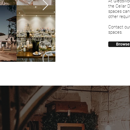
At Gledswo
the Cellar 
spaces can
other requi
Contact ou
spaces.
Browse