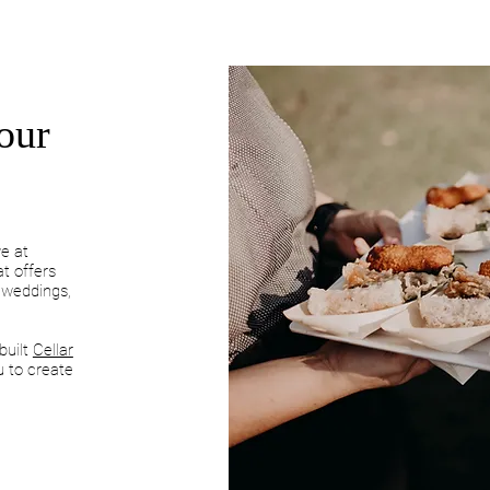
our
ve at
t offers
, weddings,
built
Cellar
u to create