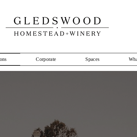
ons
Corporate
Spaces
Wha