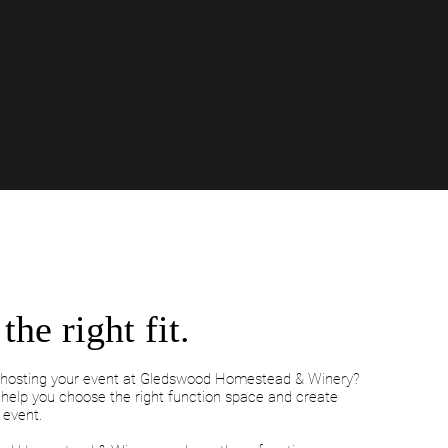
the right fit.
f hosting your event at Gledswood Homestead & Winery?
s help you choose the right function space and create
 event.