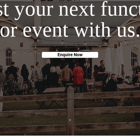
t your next func
or event with us
Enquire Now