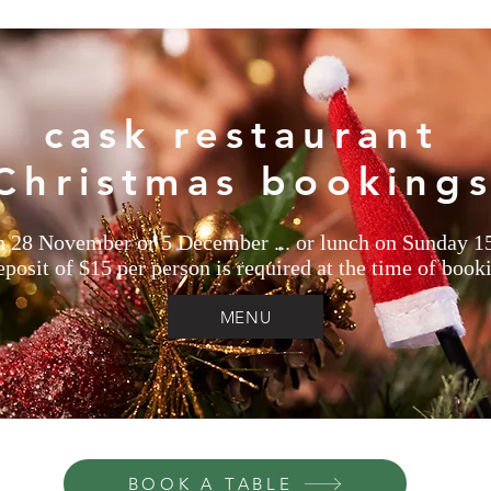
cask restaurant
Christmas booking
n 28 November or 5 December ... or lunch on Sunday 
posit of $15 per person is required at the time of book
MENU
BOOK A TABLE