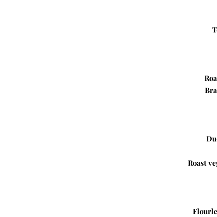
T
Roa
Bra
Du
Roast ve
Flourle