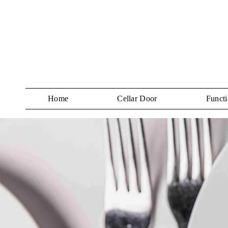
Home
Cellar Door
Functi