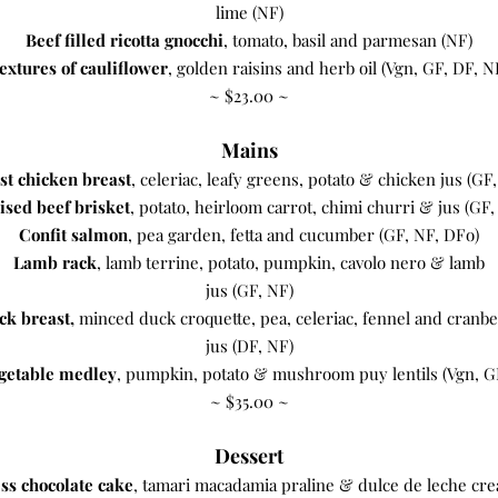
lime (NF)
Beef filled ricotta gnocchi
, tomato, basil and parmesan (NF)
extures of cauliflower
, golden raisins and herb oil (Vgn, GF, DF, N
​~ $23.00 ~
Mains
st chicken breast
, celeriac, leafy greens, potato & chicken jus (GF
ised beef brisket
, potato, heirloom carrot, chimi churri & jus (GF,
Confit salmon
, pea garden, fetta and cucumber (GF, NF, DFo)
Lamb rack
, lamb terrine, potato, pumpkin, cavolo nero & lamb
jus (GF, NF)
ck breast,
minced duck croquette, pea, celeriac, fennel and cranb
jus (DF, NF)
getable medley
, pumpkin, potato & mushroom puy lentils (Vgn, G
~ $35.00 ~
Dessert
ss chocolate cake
, tamari macadamia praline & dulce de leche cr