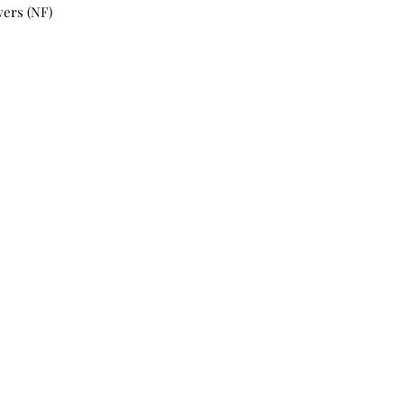
wers (NF)