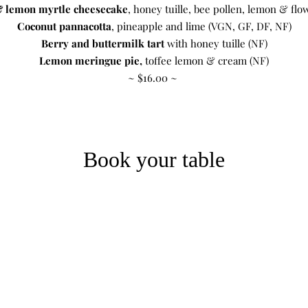
 lemon myrtle cheesecake
, honey tuille, bee pollen, lemon & flo
Coconut pannacotta
, pineapple and lime (VGN, GF, DF, NF)
Berry and buttermilk tart
with honey tuille (NF)
Lemon meringue pie,
toffee lemon & cream (NF)
~ $16.00 ~
Book your table