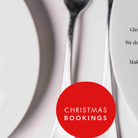
Gle
We do
Mak
CHRISTMAS
BOOKINGS