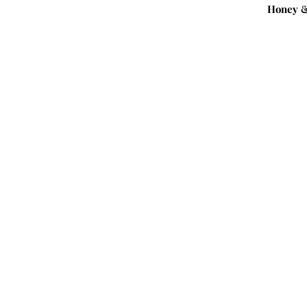
Honey &