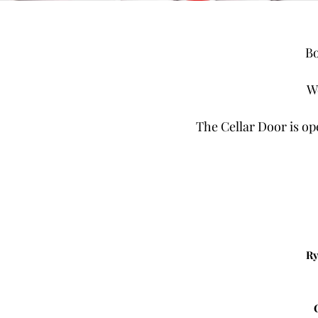
Bo
W
The Cellar Door is op
Ry