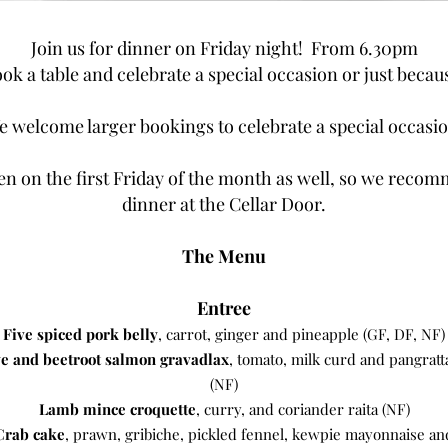
Join us for dinner on Friday night! From 6.30pm
ok a table and celebrate a special occasion or just becau
e welcome larger bookings to celebrate a special occasio
en on the first Friday of the month as well, so we recom
dinner at the Cellar Door.
The Menu
Entree
Five spiced pork belly
, carrot, ginger and pineapple (GF, DF, NF)
e and beetroot salmon gravadlax
, tomato, milk curd and pangratt
(NF)
Lamb mince croquette
, curry, and coriander raita (NF)
Crab cake
, prawn, gribiche, pickled fennel, kewpie mayonnaise an