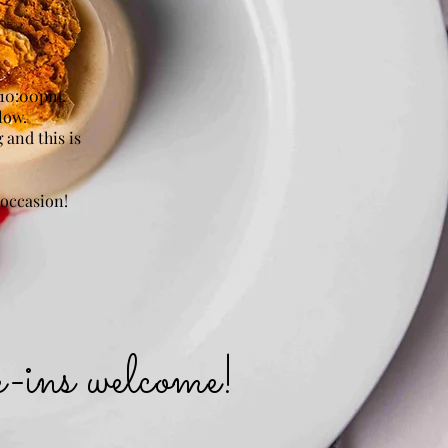
 10:00pm.
low.
 and this is
 occasion!
k-ins welcome!