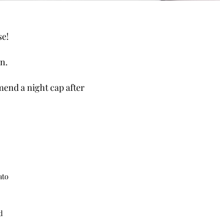
se!
n.
mend a night cap after
ato
d