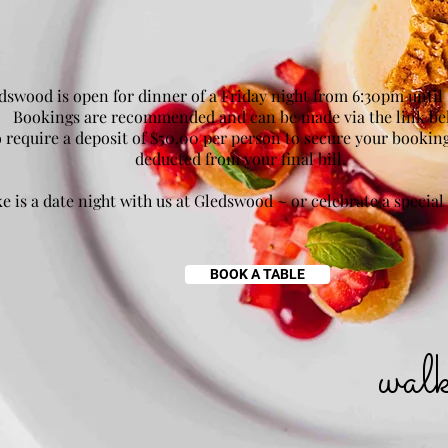
dswood is open for dinner of a Friday night from 6:30pm until
Bookings are recommended and can be made via the link be
 require a deposit of $50.00 per person to secure your booking
deducted from your final bill.
e is a date night with us at Gledswood ~ or celebrate a special
BOOK A TABLE
wal