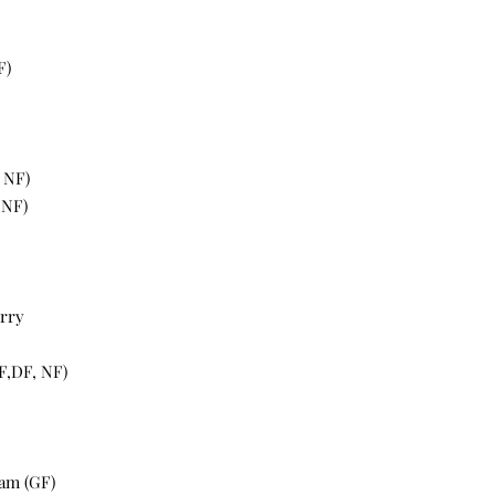
F)
, NF)
 NF)
erry
F,DF, NF)
eam (GF)