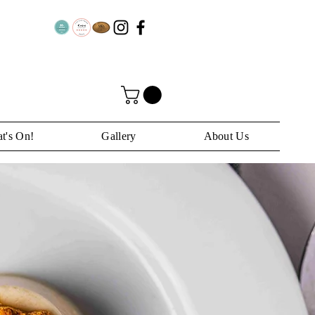
t's On!
Gallery
About Us