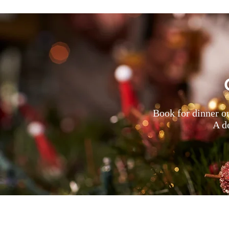
Book for dinner o
A de