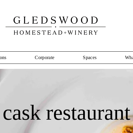
ons
Corporate
Spaces
Wha
cask restaurant