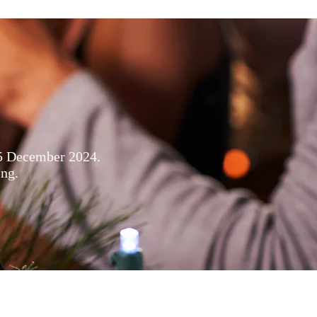
s
15 December 2024.
ing.