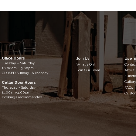
Office Hours
Join Us
Usefu
Tuesday – Saturday
What's On!
Contac
10:00am – 5:00pm
Join Our Team
About
​CLOSED Sunday & Monday
Functi
Galler
Cellar Door Hours
Thursday - Saturday
FAQs
11:00am-4:00pm
Custo
Bookings recommended