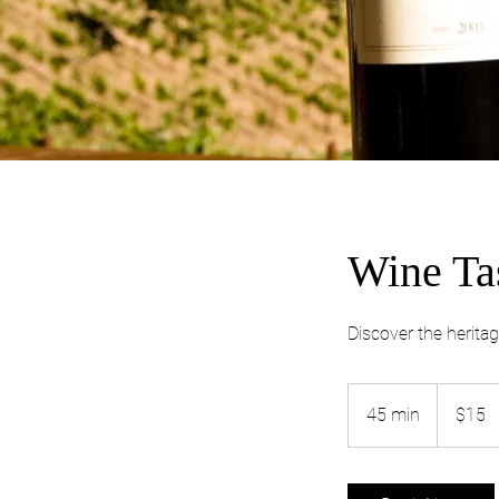
Wine Ta
Discover the heritag
15
Australian
45 min
4
$15
dollars
5
m
i