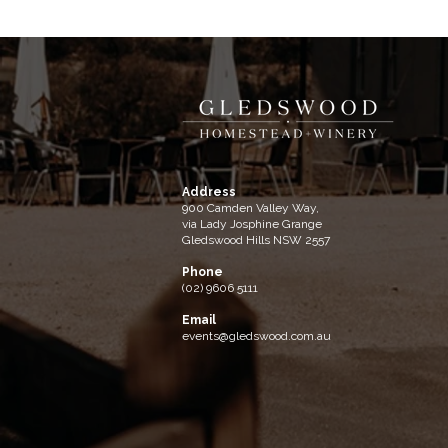
Address
900 Camden Valley Way,
via Lady Josphine Grange
Gledswood Hills NSW 2557
Phone
(02) 9606 5111
Email
events@gledswood.com.au