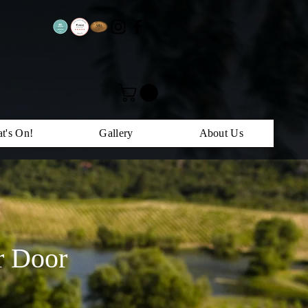
t's On!
Gallery
About Us
r Door