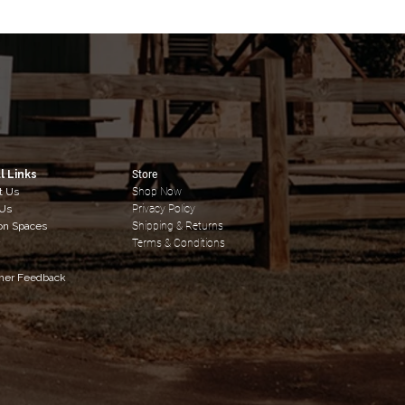
l Links
Store
t Us
Shop Now
 Us
Privacy Policy
on Spaces
Shipping & Returns
y
Terms & Conditions
mer Feedback