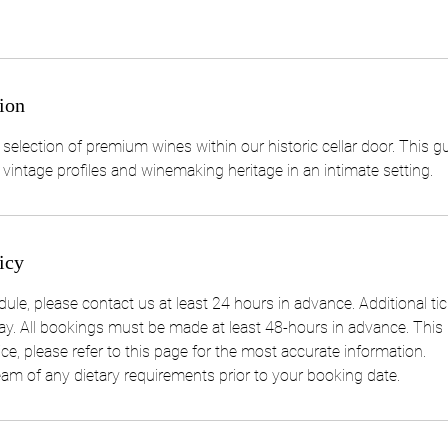
ion
 selection of premium wines within our historic cellar door. This g
 vintage profiles and winemaking heritage in an intimate setting.
icy
ule, please contact us at least 24 hours in advance. Additional ti
y. All bookings must be made at least 48-hours in advance. This p
e, please refer to this page for the most accurate information.
eam of any dietary requirements prior to your booking date.