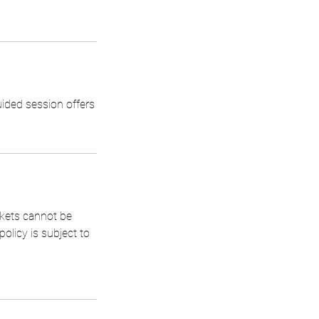
uided session offers
ckets cannot be
olicy is subject to