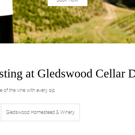
sting at Gledswood Cellar 
e of the vine with every sip.
Gledswood Homestead & Winery