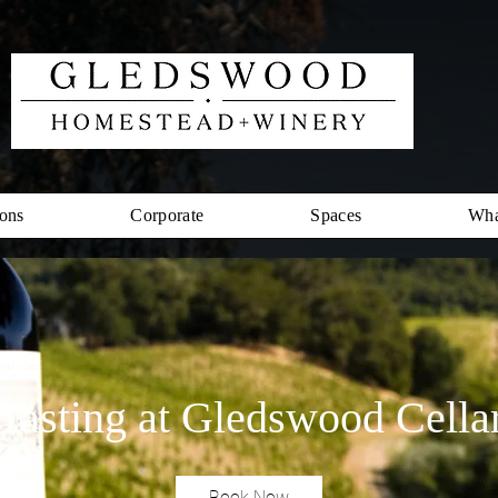
ons
Corporate
Spaces
Wha
Tasting at Gledswood Cella
Book Now