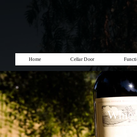
Home
Cellar Door
Functi
Wine 