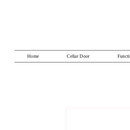
Home
Cellar Door
Functi