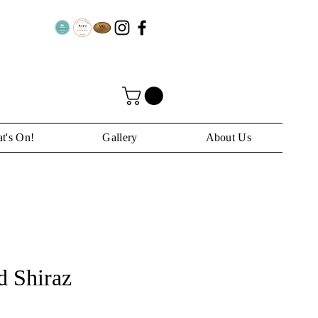
t's On!
Gallery
About Us
 Shiraz