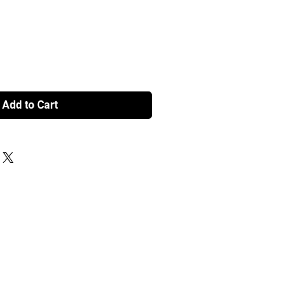
Add to Cart