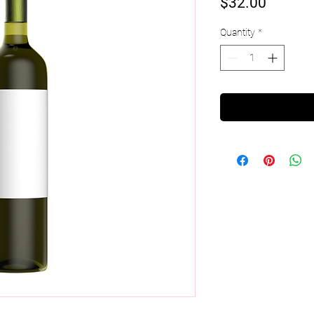
Price
$32.00
Quantity
*