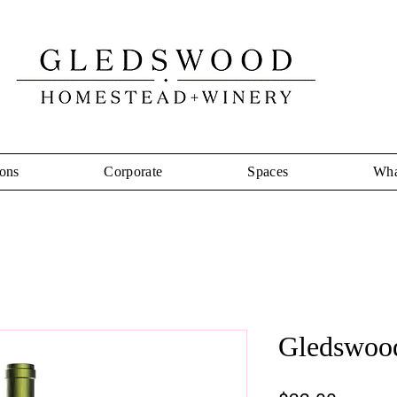
ons
Corporate
Spaces
Wha
Gledswood