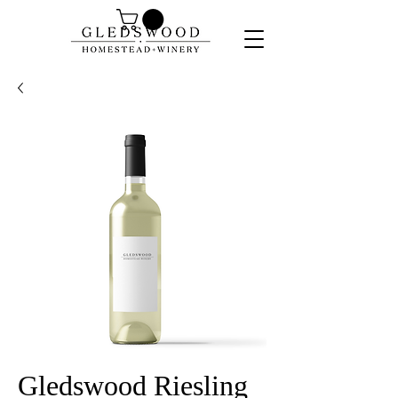
Gledswood Riesling