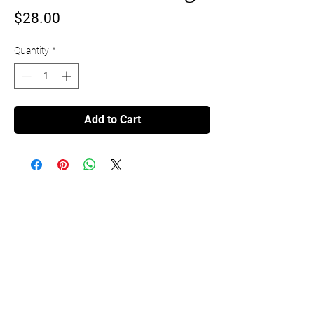
Price
$28.00
Quantity
*
Add to Cart