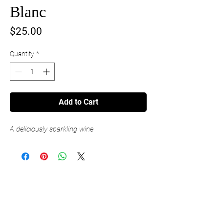
Blanc
Price
$25.00
Quantity
*
Add to Cart
A deliciously sparkling wine