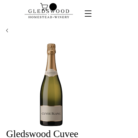
Gledswood Cuvee