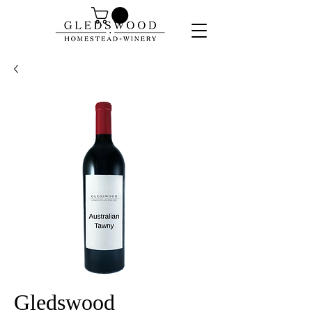
Gledswood