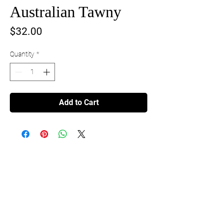
Australian Tawny
Price
$32.00
Quantity
*
Add to Cart