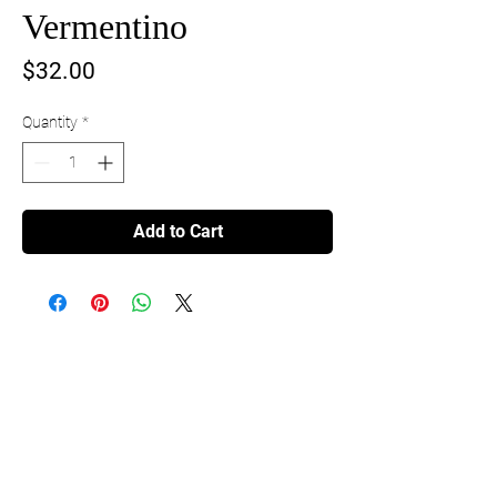
Vermentino
Price
$32.00
Quantity
*
Add to Cart