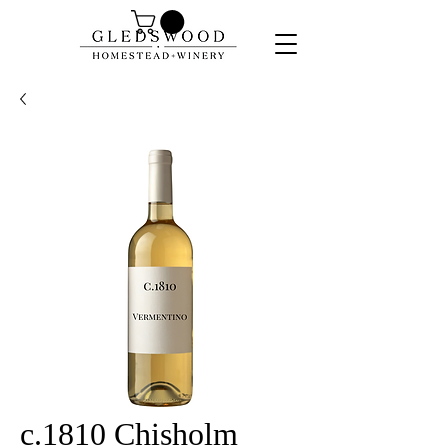
c.1810 Chisholm