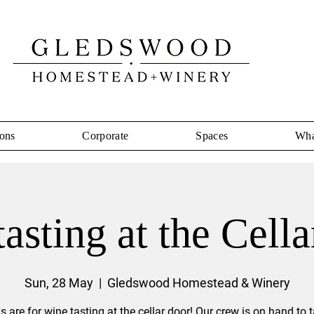
ons
Corporate
Spaces
Wha
asting at the Cell
Sun, 28 May
  |  
Gledswood Homestead & Winery
 are for wine tasting at the cellar door! Our crew is on hand to 