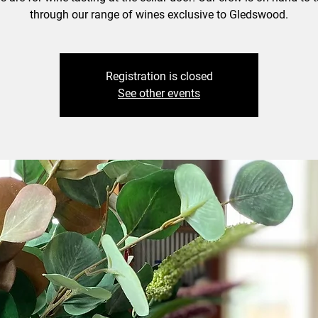
through our range of wines exclusive to Gledswood.
Registration is closed
See other events