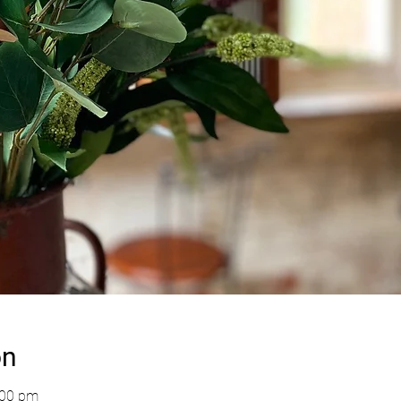
on
:00 pm