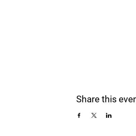
Share this eve