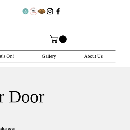
t's On!
Gallery
About Us
ar Door
take you