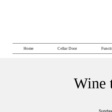
Home
Cellar Door
Functi
Wine t
Sundays