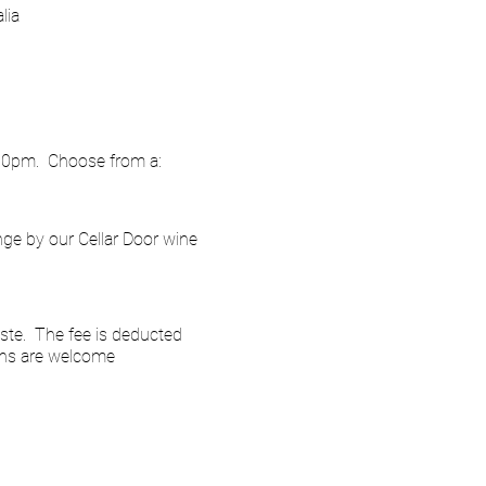
lia
.00pm. Choose from a:
nge by our Cellar Door wine
ste. The fee is deducted
ins are welcome