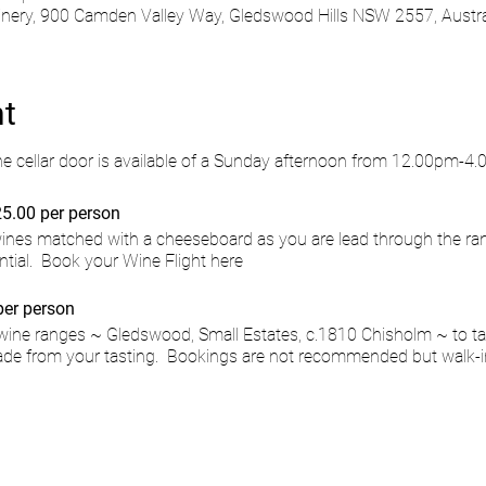
ry, 900 Camden Valley Way, Gledswood Hills NSW 2557, Austra
nt
he cellar door is available of a Sunday afternoon from 12.00pm-4
5.00 per person
 wines matched with a cheeseboard as you are lead through the ra
ntial.
Book your Wine Flight here
per person
wine ranges ~ Gledswood, Small Estates, c.1810 Chisholm ~ to ta
de from your tasting. Bookings are not recommended but walk-