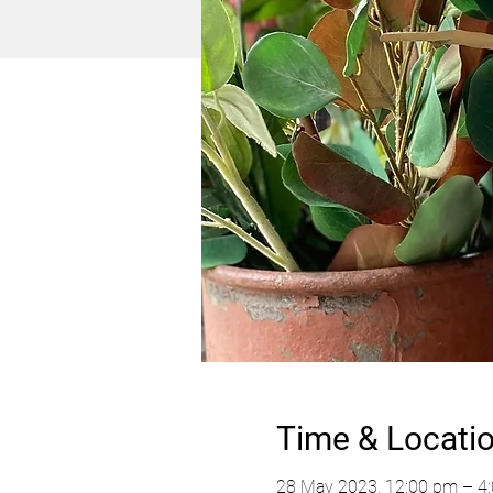
Time & Locati
28 May 2023, 12:00 pm – 4