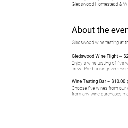
Gledswood Homestead & Wine
About the eve
Gledswood wine tasting at t
Gledswood Wine Flight ~ $2
Enjoy a wine tasting of five
crew. Pre-bookings are esse
Wine Tasting Bar ~ $10.00 
Choose five wines from our 
from any wine purchases ma