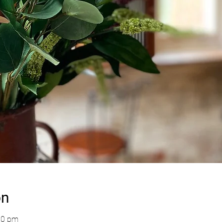
on
00 pm