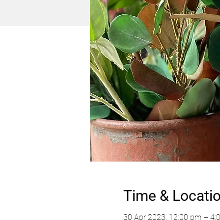
Time & Locati
30 Apr 2023, 12:00 pm – 4: