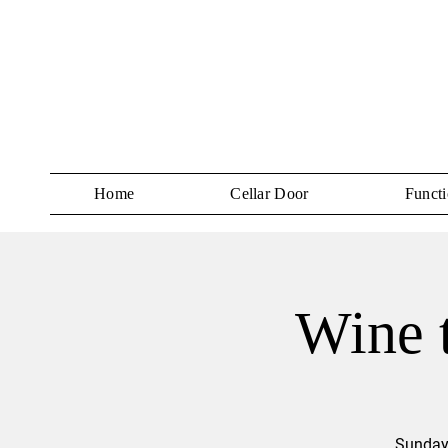
Home
Cellar Door
Functi
Wine t
Sundays