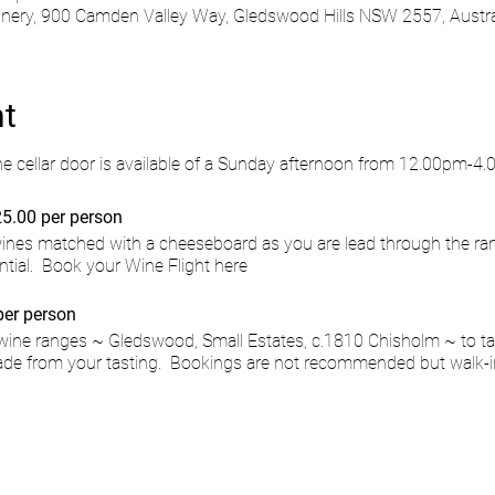
ry, 900 Camden Valley Way, Gledswood Hills NSW 2557, Austra
nt
he cellar door is available of a Sunday afternoon from 12.00pm-4
5.00 per person
 wines matched with a cheeseboard as you are lead through the ra
ntial.
Book your Wine Flight here
per person
wine ranges ~ Gledswood, Small Estates, c.1810 Chisholm ~ to ta
de from your tasting. Bookings are not recommended but walk-