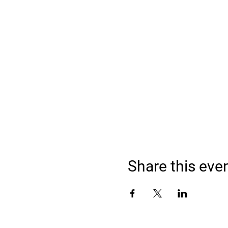
Share this eve