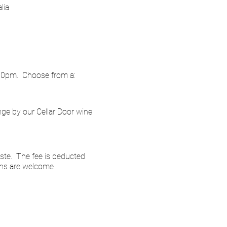
lia
.00pm. Choose from a:
nge by our Cellar Door wine
ste. The fee is deducted
ins are welcome