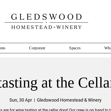
ons
Corporate
Spaces
Wha
asting at the Cell
Sun, 30 Apr
  |  
Gledswood Homestead & Winery
 are for wine tasting at the cellar door! Our crew is on hand to 