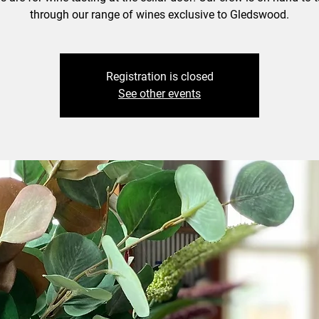
through our range of wines exclusive to Gledswood.
Registration is closed
See other events