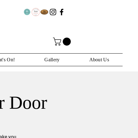
t's On!
Gallery
About Us
ar Door
take you