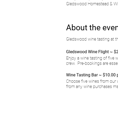
Gledswood Homestead & Wine
About the eve
Gledswood wine tasting at t
Gledswood Wine Flight ~ $2
Enjoy a wine tasting of five
crew. Pre-bookings are esse
Wine Tasting Bar ~ $10.00 
Choose five wines from our 
from any wine purchases ma