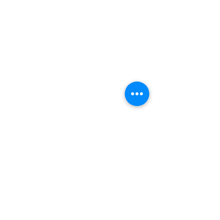
Address
900 Camden Valley Way,
via Lady Josphine Grange
Gledswood Hills NSW 2557
Phone
(02) 9606 5111
Email
events@gledswood.com.au
Office Hours
Tuesday – Saturday
10:00am – 5:00pm
​CLOSED Sunday & Monday
Cellar Door Hours
Thursday - Saturday
11:00am-4:00pm