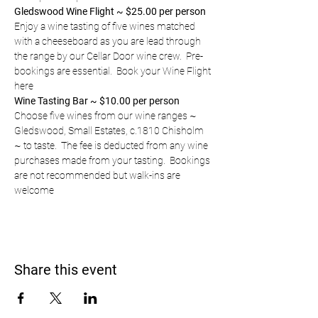
Gledswood Wine Flight ~ $25.00 per person
Enjoy a wine tasting of five wines matched 
with a cheeseboard as you are lead through 
the range by our Cellar Door wine crew.  Pre-
bookings are essential.  
Book your Wine Flight 
here
Wine Tasting Bar ~ $10.00 per person
Choose five wines from our wine ranges ~ 
Gledswood, Small Estates, c.1810 Chisholm 
~ to taste.  The fee is deducted from any wine 
purchases made from your tasting.  Bookings 
are not recommended but walk-ins are 
welcome
Share this event