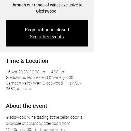
through our range of wines exclusive to
Gledswood.
Registration is closed
See other events
Time & Location
16 Apr 2023, 12:00 pm – 4:00 pm
Gledswood Homestead & Winery, 900
Camden Valley Way, Gledswood Hills NSW
2557, Australia
About the event
Gledswood wine tasting at the cellar door is 
available of a Sunday afternoon from 
12.00pm-4.00pm.  Choose from a: