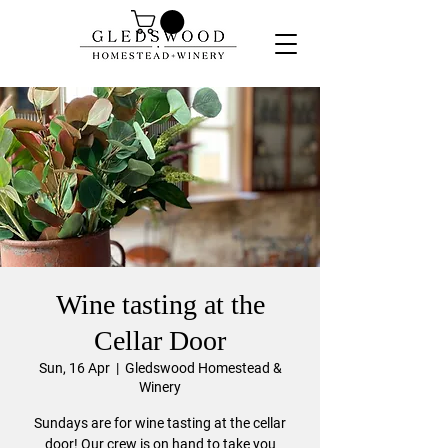
Wine tasting at the
Cellar Door
Sun, 16 Apr
  |  
Gledswood Homestead &
Winery
Sundays are for wine tasting at the cellar
door! Our crew is on hand to take you