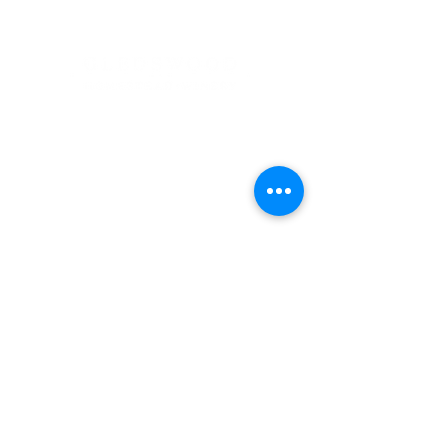
Address
900 Camden Valley Way,
via Lady Josphine Grange
Gledswood Hills NSW 2557
Phone
(02) 9606 5111
Email
events@gledswood.com.au
Office Hours
Tuesday – Saturday
10:00am – 5:00pm
​CLOSED Sunday & Monday
Cellar Door Hours
Thursday - Saturday
11:00am-4:00pm