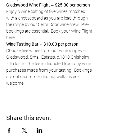
Gledswood Wine Flight ~ $25.00 per person
Enjoy a wine tasting of five wines matched 
with a cheeseboard as you are lead through 
the range by our Cellar Door wine crew.  Pre-
bookings are essential.  
Book your Wine Flight 
here
Wine Tasting Bar ~ $10.00 per person
Choose five wines from our wine ranges ~ 
Gledswood, Small Estates, c.1810 Chisholm 
~ to taste.  The fee is deducted from any wine 
purchases made from your tasting.  Bookings 
are not recommended but walk-ins are 
welcome
Share this event