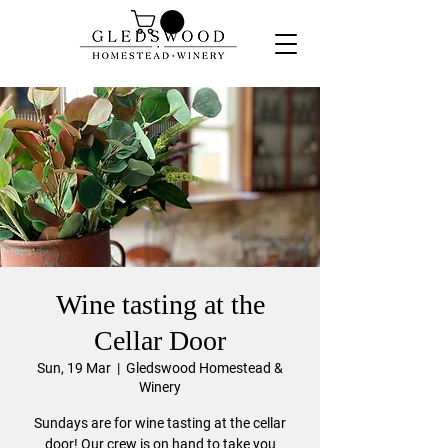
Wine tasting at the
Cellar Door
Sun, 19 Mar
  |  
Gledswood Homestead &
Winery
Sundays are for wine tasting at the cellar
door! Our crew is on hand to take you