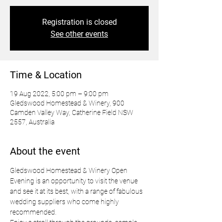
Registration is closed
See other events
Time & Location
19 Aug 2022, 5:00 pm – 9:00 pm
Gledswood Homestead & Winery, 900
Camden Valley Way, Catherine Field NSW
2557, Australia
About the event
Gledswood Homestead & Winery Open 
Evening is an opportunity to visit the venue 
and see it at its best, with a range of fabulous 
wedding suppliers who come highly 
recommended.