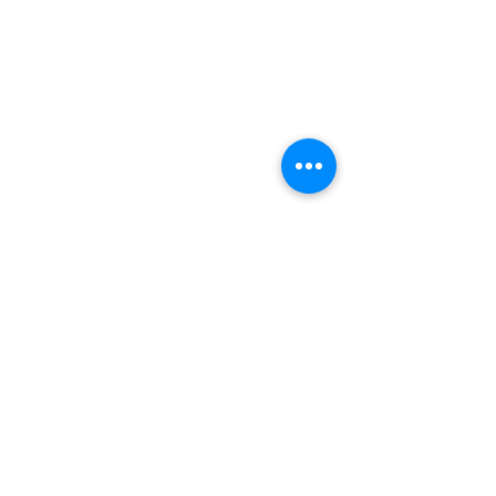
Address
900 Camden Valley Way,
via Lady Josphine Grange
Gledswood Hills NSW 2557
Phone
(02) 9606 5111
Email
events@gledswood.com.au
Office Hours
Tuesday – Saturday
10:00am – 5:00pm
​CLOSED Sunday & Monday
Cellar Door Hours
Thursday - Saturday
11:00am-4:00pm
Bookings recommended