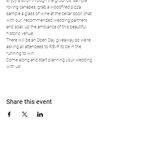
Enjoy a stroll through the grounds, sample 
roving canapes, grab a woodfired pizza, 
sample a glass of wine at the cellar door, chat 
with our  recommended wedding partners 
and soak up the ambiance of this beautiful 
historic venue.
There will be an Open Day giveaway so we're 
asking all attendees to RSVP to be in the 
running to win.  
Come along and start planning your wedding 
with us!
Share this event