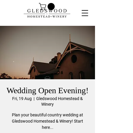
Wedding Open Evening!
Fri, 19 Aug
  |  
Gledswood Homestead &
Winery
Plan your beautiful country wedding at
Gledswood Homestead & Winery! Start
here...