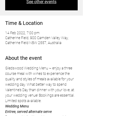
See other events
Time & Location
14 Feb 2022, 7:00 pm
Catherine Field, 900 Camden Valley Way,
Catherine Field NSW 2557, Australia
About the event
Gledswood Wedding Menu ~ enjoy a three 
course meal with wines to experience the 
quality and styles of meals available for your 
wedding day. What better way to spend 
Valentine's Day than dinner with your love, at 
your wedding venue! Bookings are essential. 
Limited spots available.
Wedding Menu 
Entree, served alternate serve