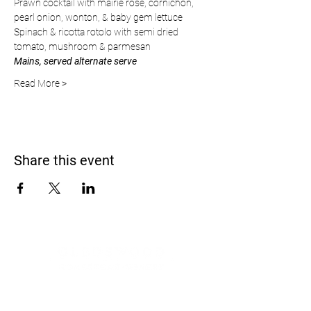
Prawn cocktail with mairie rose, cornichon, 
pearl onion, wonton, & baby gem lettuce
Spinach & ricotta rotolo with semi dried 
tomato, mushroom & parmesan
Mains, served alternate serve
Read More >
Share this event
Address