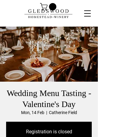
Wedding Menu Tasting -
Valentine's Day
Mon, 14 Feb
  |  
Catherine Field
Registration is closed