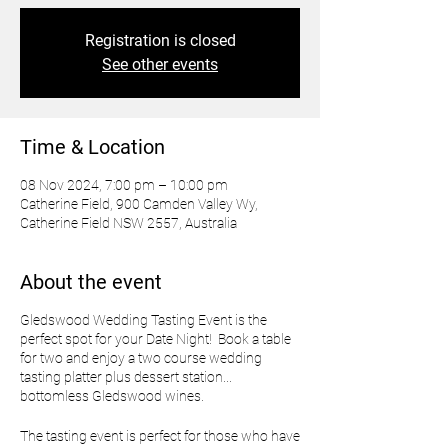
Registration is closed
See other events
Time & Location
08 Nov 2024, 7:00 pm – 10:00 pm
Catherine Field, 900 Camden Valley Wy,
Catherine Field NSW 2557, Australia
About the event
Gledswood Wedding Tasting Event is the
perfect spot for your Date Night! Book a table
for two and enjoy a two course wedding
tasting platter plus dessert station...
bottomless Gledswood wines.
The tasting event is perfect for those who have