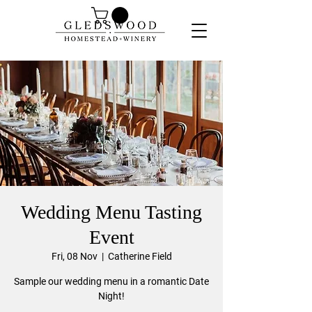
Wedding Menu Tasting
Event
Fri, 08 Nov
  |  
Catherine Field
Sample our wedding menu in a romantic Date
Night!