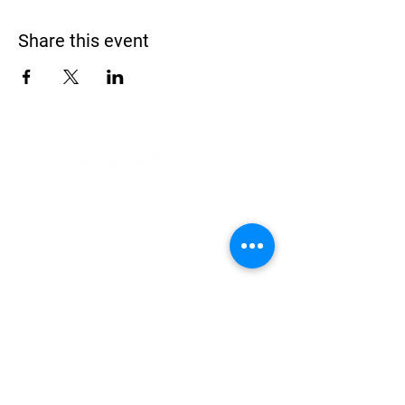
Share this event
Address
900 Camden Valley Way,
via Lady Josphine Grange
Gledswood Hills NSW 2557
Phone
(02) 9606 5111
Email
events@gledswood.com.au
Office Hours
Tuesday – Saturday