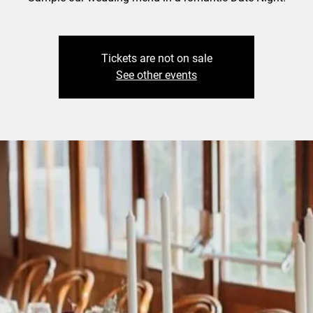
Tickets are not on sale
See other events