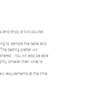
wo and enjoy a two course 
ng to sample the taste and 
e tasting platter will 
ared.  You will also be able 
ghtly smaller than what is 
ary requirements at the time 