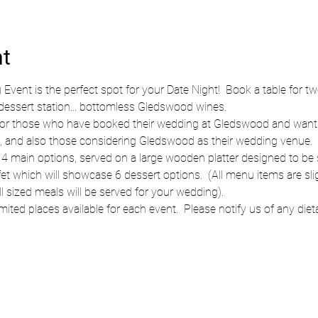
nt
ent is the perfect spot for your Date Night!  Book a table for t
 dessert station... bottomless Gledswood wines.
t for those who have booked their wedding at Gledswood and wanti
 and also those considering Gledswood as their wedding venue.  Th
4 main options, served on a large wooden platter designed to be sh
fet which will showcase 6 dessert options.  (All menu items are sli
l sized meals will be served for your wedding).
mited places available for each event.  Please notify us of any diet