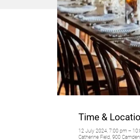
Time & Locati
12 July 2024, 7:00 pm – 10
Catherine Field, 900 Camden 