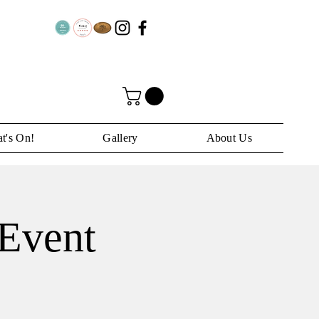
t's On!
Gallery
About Us
Event