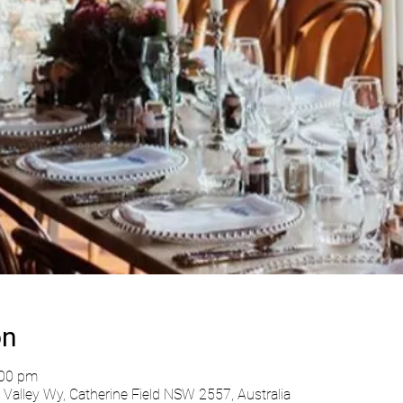
on
:00 pm
Valley Wy, Catherine Field NSW 2557, Australia