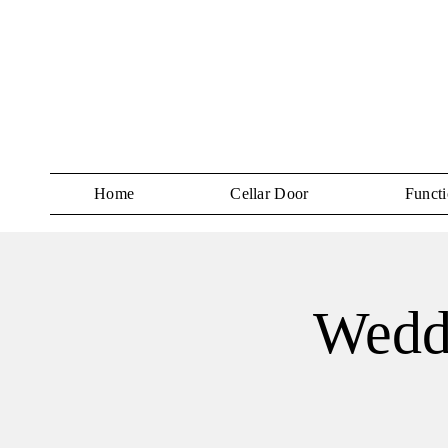
Home
Cellar Door
Functi
Wedd