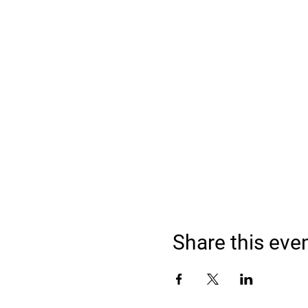
Share this eve