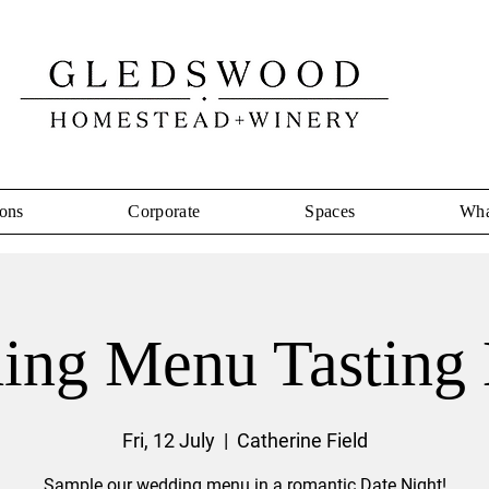
ons
Corporate
Spaces
Wha
ing Menu Tasting 
Fri, 12 July
  |  
Catherine Field
Sample our wedding menu in a romantic Date Night!