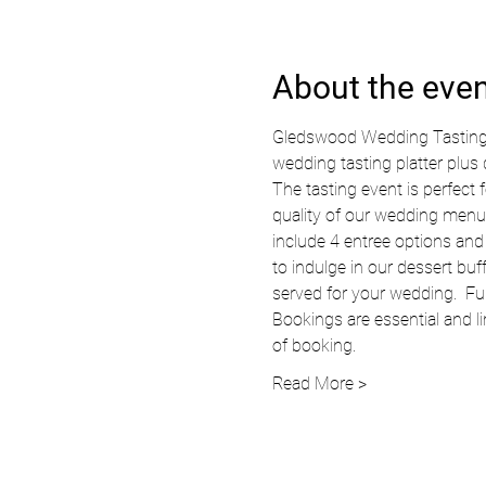
About the eve
Gledswood Wedding Tasting Ev
wedding tasting platter plus
The tasting event is perfec
quality of our wedding menu,
include 4 entree options and 
to indulge in our dessert buf
served for your wedding.  Ful
Bookings are essential and li
of booking.  
Read More >