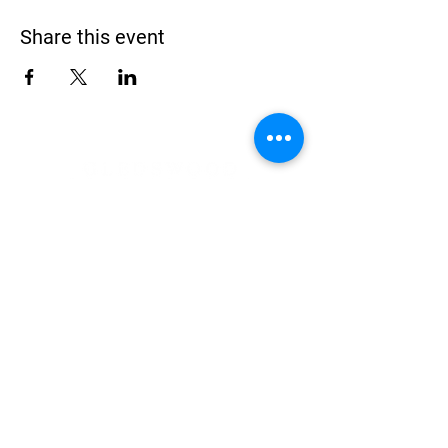
Share this event
Address
900 Camden Valley Way,
via Lady Josphine Grange
Gledswood Hills NSW 2557
Phone
(02) 9606 5111
Email
events@gledswood.com.au
Office Hours
Tuesday – Saturday