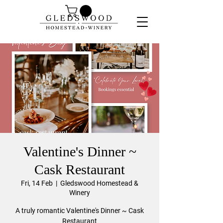
Valentine's Dinner ~
Cask Restaurant
Fri, 14 Feb
  |  
Gledswood Homestead &
Winery
A truly romantic Valentine's Dinner ~ Cask
Restaurant