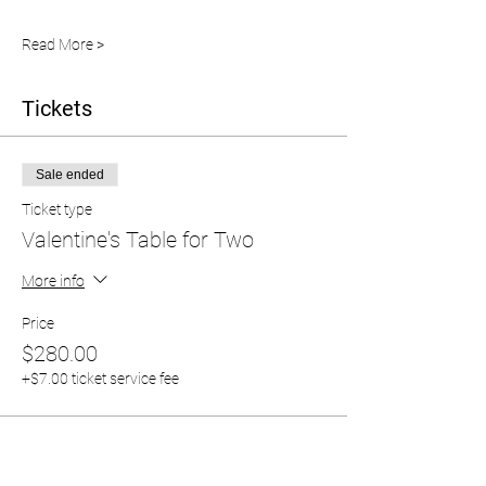
Read More >
Tickets
Sale ended
Ticket type
Valentine's Table for Two
More info
Price
$280.00
+$7.00 ticket service fee