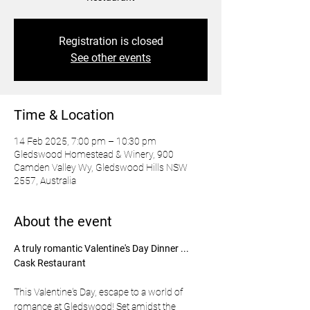
Registration is closed
See other events
Time & Location
14 Feb 2025, 7:00 pm – 10:30 pm
Gledswood Homestead & Winery, 900
Camden Valley Wy, Gledswood Hills NSW
2557, Australia
About the event
A truly romantic Valentine's Day Dinner ... 
Cask Restaurant 
This Valentine's Day, escape to a world of 
romance at Gledswood! Set amidst the 