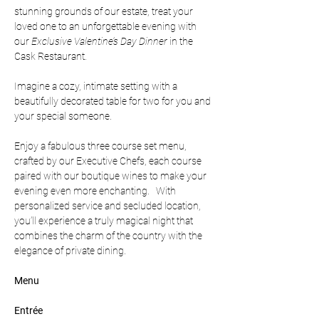
stunning grounds of our estate, treat your 
loved one to an unforgettable evening with 
our 
Exclusive Valentine’s Day Dinner 
in the 
Cask Restaurant.
Imagine a cozy, intimate setting with a 
beautifully decorated table for two for you and 
your special someone.  
Enjoy a fabulous three course set menu, 
crafted by our Executive Chefs, each course 
paired with our boutique wines to make your 
evening even more enchanting.   With 
personalized service and secluded location, 
you’ll experience a truly magical night that 
combines the charm of the country with the 
elegance of private dining.
Menu
Entrée