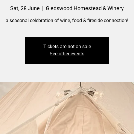
Sat, 28 June
  |  
Gledswood Homestead & Winery
a seasonal celebration of wine, food & fireside connection!
Tickets are not on sale
See other events