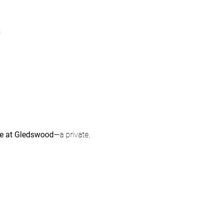
a
ce at Gledswood
—a private, 