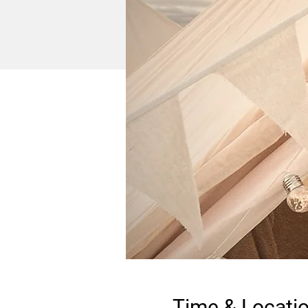
Time & Locati