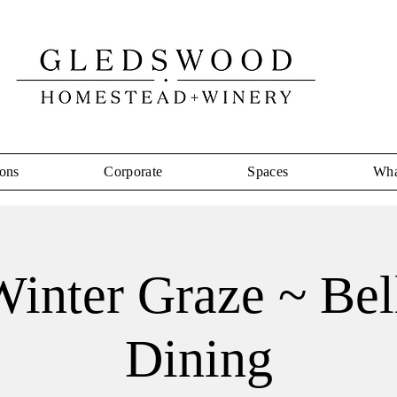
ons
Corporate
Spaces
Wha
inter Graze ~ Bel
Dining