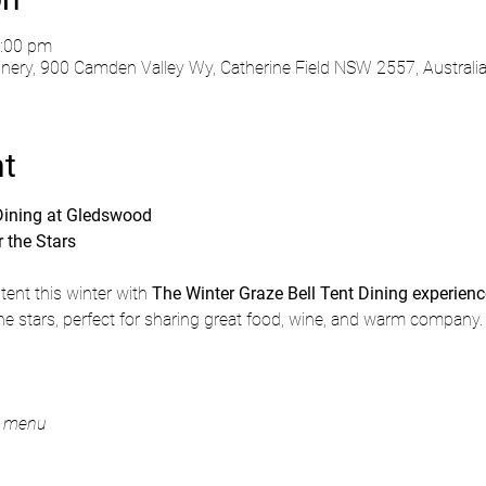
0:00 pm
ry, 900 Camden Valley Wy, Catherine Field NSW 2557, Australi
nt
 Dining at Gledswood
 the Stars
tent this winter with 
The Winter Graze Bell Tent Dining experien
the stars, perfect for sharing great food, wine, and warm company.
g menu