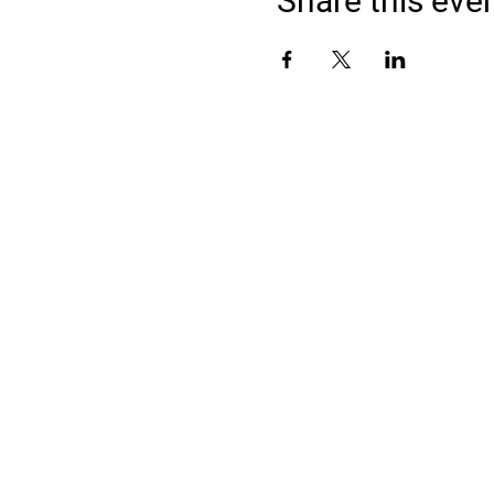
Share this eve
Address
900 Camden Valley Way,
via Lady Josphine Grange
Gledswood Hills NSW 2557
Phone
(02) 9606 5111
Email
events@gledswood.com.au