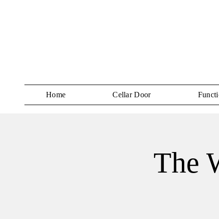
Home
Cellar Door
Functi
The W