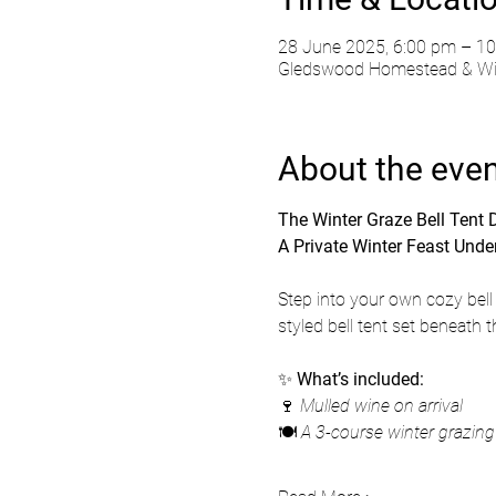
28 June 2025, 6:00 pm – 1
Gledswood Homestead & Wine
About the eve
The Winter Graze Bell Tent
A Private Winter Feast Under
Step into your own cozy bell 
styled bell tent set beneath 
✨ 
What’s included:
🍷 
Mulled wine on arrival
🍽️ 
A 3-course winter grazin