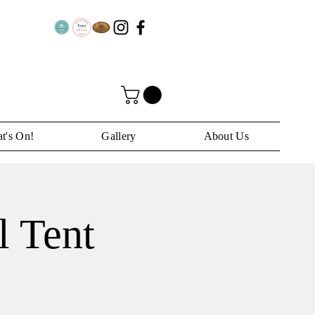
t's On!
Gallery
About Us
l Tent