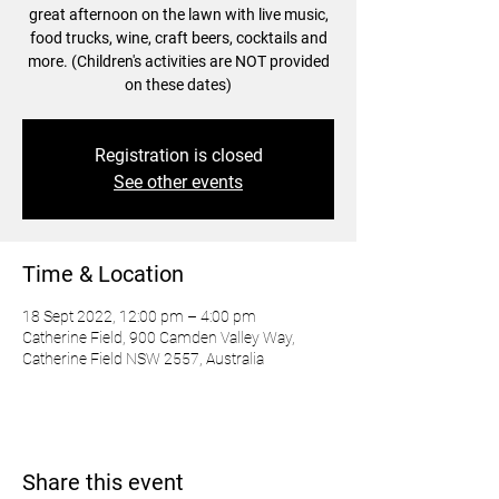
great afternoon on the lawn with live music,
food trucks, wine, craft beers, cocktails and
more. (Children's activities are NOT provided
on these dates)
Registration is closed
See other events
Time & Location
18 Sept 2022, 12:00 pm – 4:00 pm
Catherine Field, 900 Camden Valley Way,
Catherine Field NSW 2557, Australia
Share this event