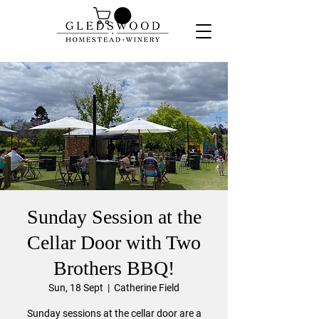
Sunday Session at the
Cellar Door with Two
Brothers BBQ!
Sun, 18 Sept
  |  
Catherine Field
Sunday sessions at the cellar door are a