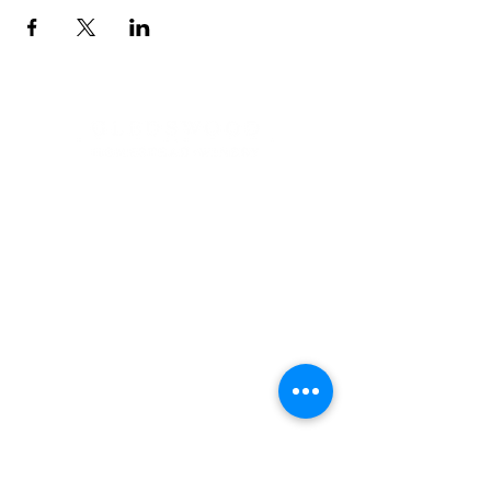
Address
900 Camden Valley Way,
via Lady Josphine Grange
Gledswood Hills NSW 2557
Phone
(02) 9606 5111
Email
events@gledswood.com.au
Office Hours
Tuesday – Saturday
10:00am – 5:00pm
​CLOSED Sunday & Monday