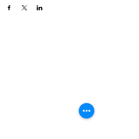
Address
900 Camden Valley Way,
via Lady Josphine Grange
Gledswood Hills NSW 2557
Phone
(02) 9606 5111
Email
events@gledswood.com.au
Office Hours
Tuesday – Saturday
10:00am – 5:00pm
​CLOSED Sunday & Monday