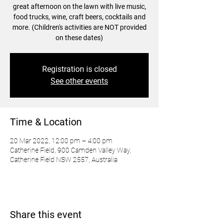
great afternoon on the lawn with live music,
food trucks, wine, craft beers, cocktails and
more. (Children's activities are NOT provided
on these dates)
Registration is closed
See other events
Time & Location
20 Mar 2022, 12:00 pm – 4:00 pm
Catherine Field, 900 Camden Valley Way,
Catherine Field NSW 2557, Australia
Share this event