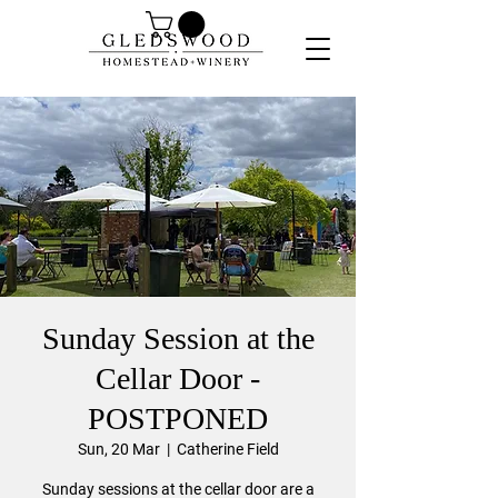
Sunday Session at the
Cellar Door -
POSTPONED
Sun, 20 Mar
  |  
Catherine Field
Sunday sessions at the cellar door are a