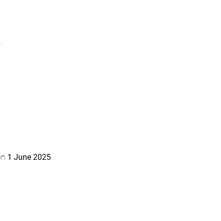
a
on 
1 June 2025
.