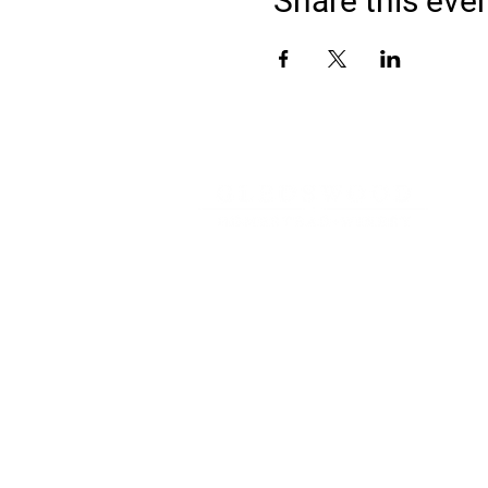
Share this eve
Address
900 Camden Valley Way,
via Lady Josphine Grange
Gledswood Hills NSW 2557
Phone
(02) 9606 5111
Email
events@gledswood.com.au