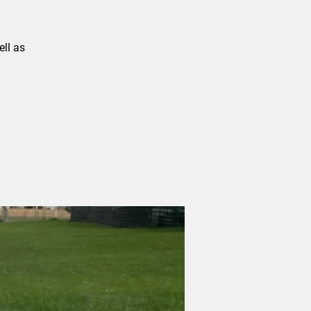
ll as