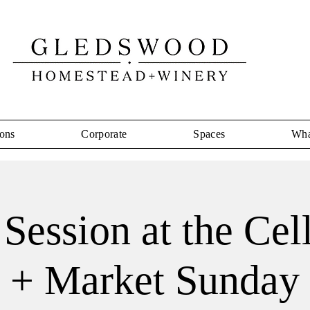
ons
Corporate
Spaces
Wha
Session at the Cel
+ Market Sunday