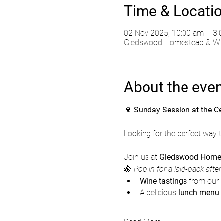
Time & Locati
02 Nov 2025, 10:00 am – 3
Gledswood Homestead & Wine
About the eve
🍷 Sunday Session at the C
Looking for the perfect way
Join us at 
Gledswood Homes
🍇 
Pop in for a laid-back afte
Wine tastings
 from our 
A delicious 
lunch menu