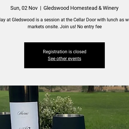
Sun, 02 Nov
  |  
Gledswood Homestead & Winery
ay at Gledswood is a session at the Cellar Door with lunch as we
markets onsite. Join us! No entry fee
Registration is closed
See other events