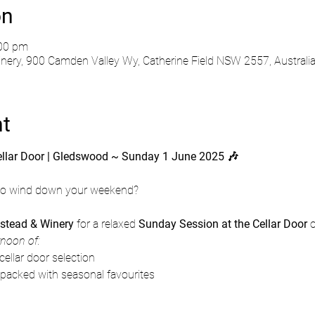
on
:00 pm
ry, 900 Camden Valley Wy, Catherine Field NSW 2557, Australi
nt
ellar Door | Gledswood ~ Sunday 1 June 2025 🎶
 to wind down your weekend?
tead & Winery
 for a relaxed 
Sunday Session at the Cellar Door
 
rnoon of:
cellar door selection
 packed with seasonal favourites