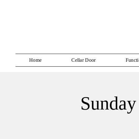
Home
Cellar Door
Functi
Sunday 