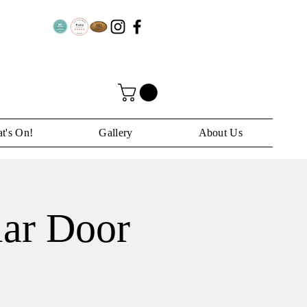
t's On!
Gallery
About Us
lar Door