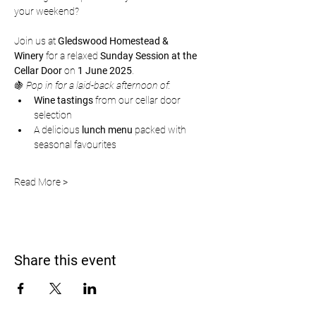
your weekend?
Join us at 
Gledswood Homestead & 
Winery
 for a relaxed 
Sunday Session at the 
Cellar Door
 on 
1 June 2025
.
🍇 
Pop in for a laid-back afternoon of:
Wine tastings
 from our cellar door 
selection
A delicious 
lunch menu
 packed with 
seasonal favourites
Read More >
Share this event