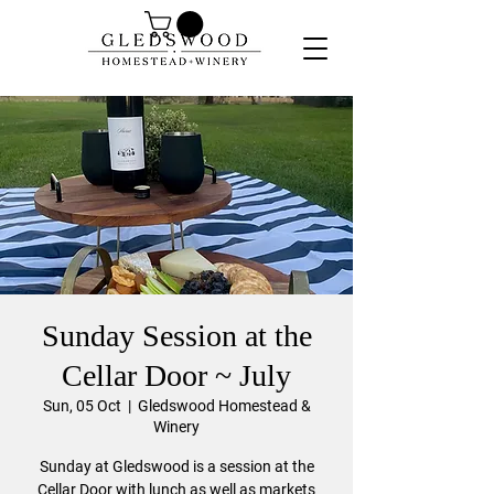
Sunday Session at the
Cellar Door ~ July
Sun, 05 Oct
  |  
Gledswood Homestead &
Winery
Sunday at Gledswood is a session at the
Cellar Door with lunch as well as markets