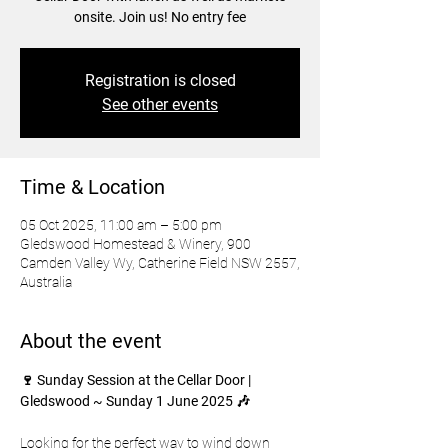
onsite. Join us! No entry fee
Registration is closed
See other events
Time & Location
05 Oct 2025, 11:00 am – 5:00 pm
Gledswood Homestead & Winery, 900
Camden Valley Wy, Catherine Field NSW 2557,
Australia
About the event
🍷 Sunday Session at the Cellar Door | 
Gledswood ~ Sunday 1 June 2025 🎶
Looking for the perfect way to wind down 