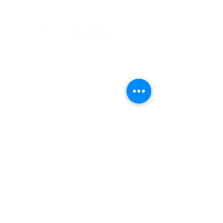
Address
900 Camden Valley Way,
via Lady Josphine Grange
Gledswood Hills NSW 2557
Phone
(02) 9606 5111
Email
events@gledswood.com.au
Office Hours
Tuesday – Saturday
10:00am – 5:00pm
​CLOSED Sunday & Monday
Cellar Door Hours
Thursday - Saturday
11:00am-4:00pm