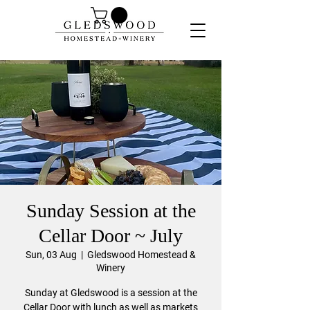
Sunday Session at the
Cellar Door ~ July
Sun, 03 Aug
  |  
Gledswood Homestead &
Winery
Sunday at Gledswood is a session at the
Cellar Door with lunch as well as markets