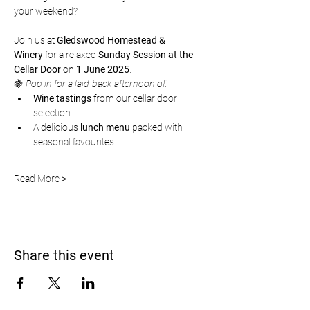
your weekend?
Join us at 
Gledswood Homestead & 
Winery
 for a relaxed 
Sunday Session at the 
Cellar Door
 on 
1 June 2025
.
🍇 
Pop in for a laid-back afternoon of:
Wine tastings
 from our cellar door 
selection
A delicious 
lunch menu
 packed with 
seasonal favourites
Read More >
Share this event