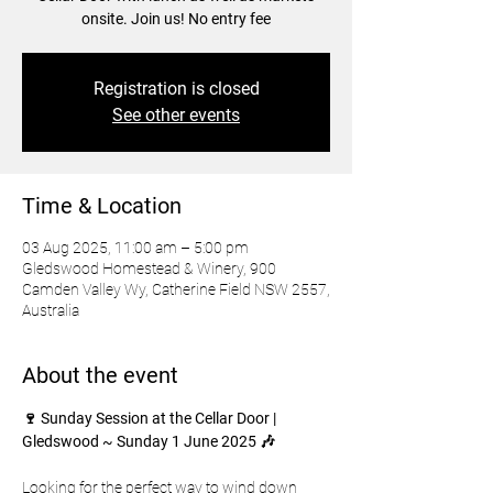
onsite. Join us! No entry fee
Registration is closed
See other events
Time & Location
03 Aug 2025, 11:00 am – 5:00 pm
Gledswood Homestead & Winery, 900
Camden Valley Wy, Catherine Field NSW 2557,
Australia
About the event
🍷 Sunday Session at the Cellar Door | 
Gledswood ~ Sunday 1 June 2025 🎶
Looking for the perfect way to wind down 