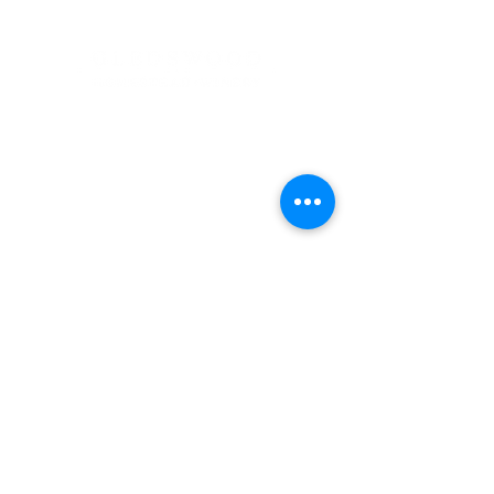
Address
900 Camden Valley Way,
via Lady Josphine Grange
Gledswood Hills NSW 2557
Phone
(02) 9606 5111
Email
events@gledswood.com.au
Office Hours
Tuesday – Saturday
10:00am – 5:00pm
​CLOSED Sunday & Monday
Cellar Door Hours
Thursday - Saturday
11:00am-4:00pm