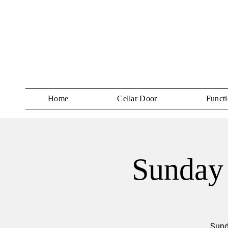
Home
Cellar Door
Functi
Sunday 
Sund