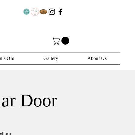
t's On!
Gallery
About Us
lar Door
ll as