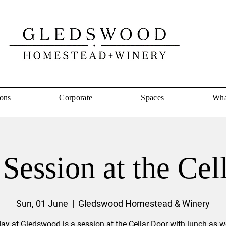
ons
Corporate
Spaces
Wha
Session at the Cel
Sun, 01 June
  |  
Gledswood Homestead & Winery
ay at Gledswood is a session at the Cellar Door with lunch as we