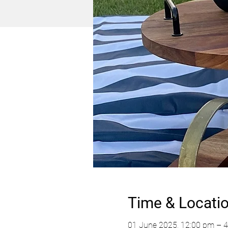
Time & Locati
01 June 2025, 12:00 pm – 