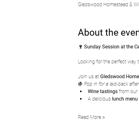
Gledswood Homestead & Wine
About the eve
🍷 Sunday Session at the C
Looking for the perfect way
Join us at 
Gledswood Homes
🍇 
Pop in for a laid-back afte
Wine tastings
 from our 
A delicious 
lunch menu
Read More >