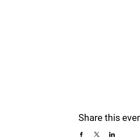
Share this eve