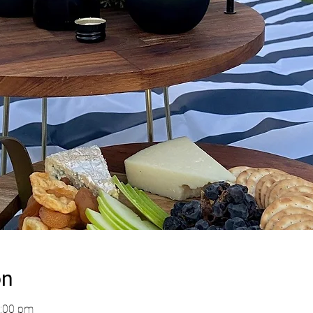
on
4:00 pm