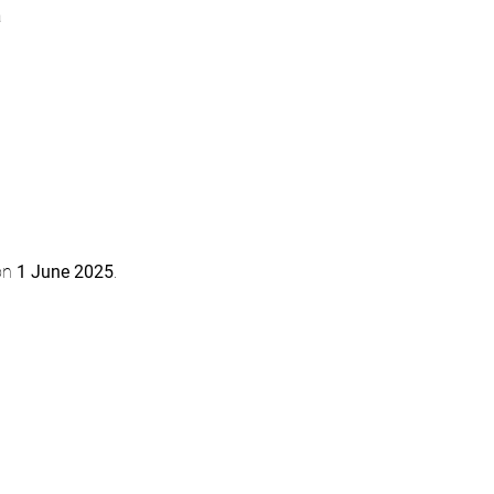
a
on 
1 June 2025
.