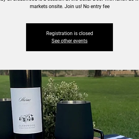
markets onsite. Join us! No entry fee
Registration is closed
See other events