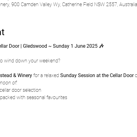
ry, 900 Camden Valley Wy, Catherine Field NSW 2557, Australi
nt
ellar Door | Gledswood ~ Sunday 1 June 2025 🎶
 to wind down your weekend?
tead & Winery
 for a relaxed 
Sunday Session at the Cellar Door
 
rnoon of:
cellar door selection
 packed with seasonal favourites