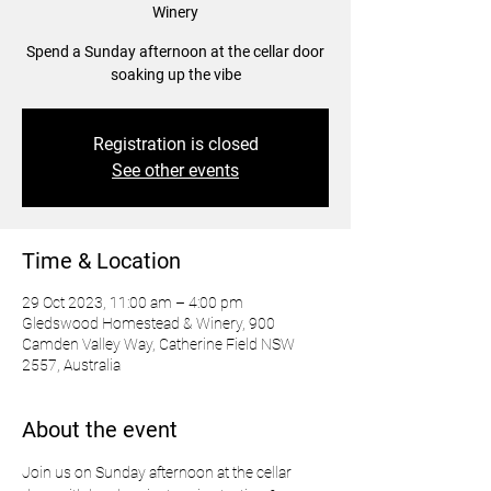
Winery
Spend a Sunday afternoon at the cellar door
soaking up the vibe
Registration is closed
See other events
Time & Location
29 Oct 2023, 11:00 am – 4:00 pm
Gledswood Homestead & Winery, 900
Camden Valley Way, Catherine Field NSW
2557, Australia
About the event
Join us on Sunday afternoon at the cellar 