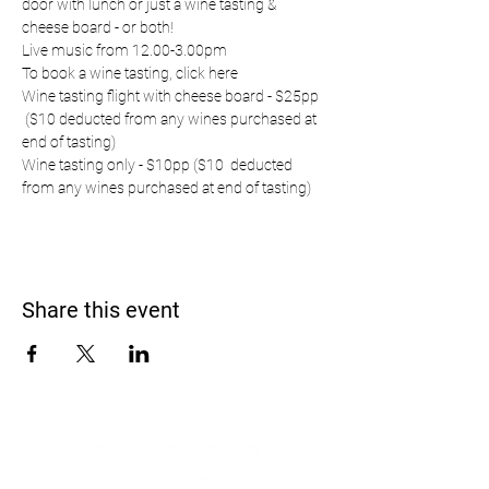
door with lunch or just a wine tasting & 
cheese board - or both!
Live music from 12.00-3.00pm
To book a wine tasting, 
click here
Wine tasting flight with cheese board - $25pp 
 ($10 deducted from any wines purchased at 
end of tasting)
Wine tasting only - $10pp ($10  deducted 
from any wines purchased at end of tasting)
Share this event