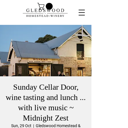
Sunday Cellar Door,
wine tasting and lunch ...
with live music ~
Midnight Zest
Sun, 29 Oct
  |  
Gledswood Homestead &