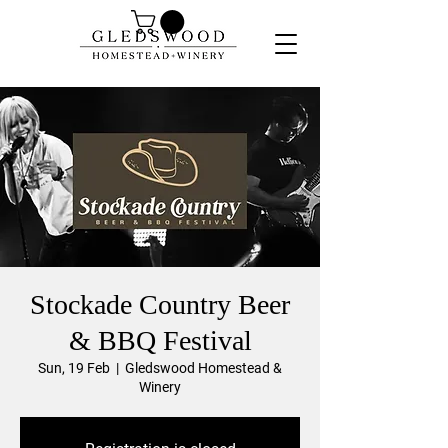
Stockade Country Beer
& BBQ Festival
Sun, 19 Feb
  |  
Gledswood Homestead &
Winery