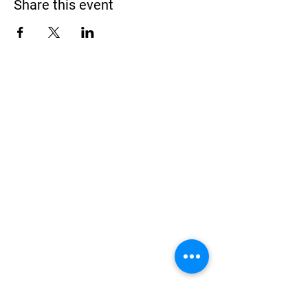
Share this event
Address
900 Camden Valley Way,
via Lady Josphine Grange
Gledswood Hills NSW 2557
Phone
(02) 9606 5111
Email
events@gledswood.com.au
Office Hours
Tuesday – Saturday
10:00am – 5:00pm
​CLOSED Sunday & Monday