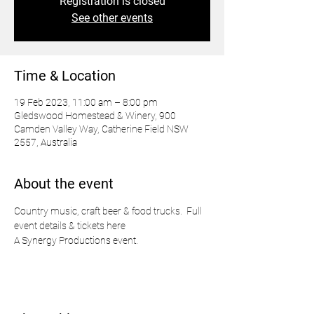
Registration is closed
See other events
Time & Location
19 Feb 2023, 11:00 am – 8:00 pm
Gledswood Homestead & Winery, 900
Camden Valley Way, Catherine Field NSW
2557, Australia
About the event
Country music, craft beer & food trucks.  
Full 
event details & tickets here
A Synergy Productions event.