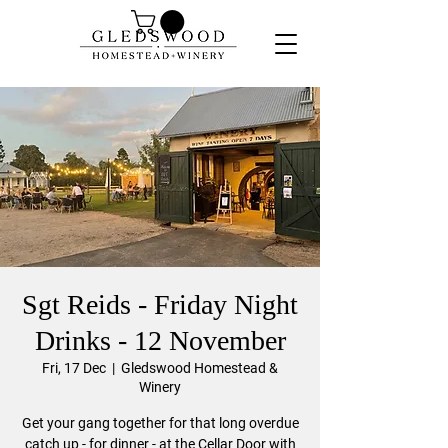
Sgt Reids - Friday Night
Drinks - 12 November
Fri, 17 Dec
  |  
Gledswood Homestead &
Winery
Get your gang together for that long overdue
catch up - for dinner - at the Cellar Door with