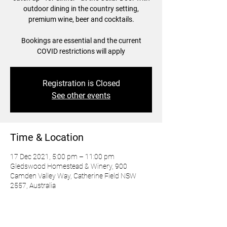
outdoor dining in the country setting,
premium wine, beer and cocktails.
Bookings are essential and the current
Registration is Closed
See other events
Time & Location
17 Dec 2021, 5:00 pm – 11:00 pm
Gledswood Homestead & Winery, 900
Camden Valley Way, Catherine Field NSW
2557, Australia