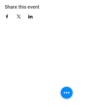
Share this event
Address
900 Camden Valley Way,
via Lady Josphine Grange
Gledswood Hills NSW 2557
Phone
(02) 9606 5111
Email
events@gledswood.com.au
Office Hours
Tuesday – Saturday
10:00am – 5:00pm