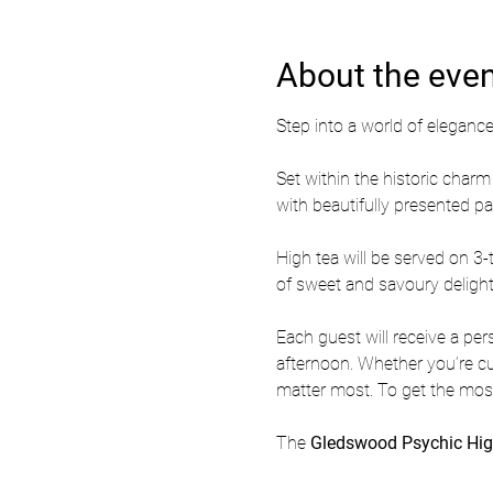
About the eve
Step into a world of elegance,
Set within the historic cha
with beautifully presented p
High tea will be served on 3-t
of sweet and savoury delight
Each guest will receive a per
afternoon. Whether you’re curi
matter most. To get the most
The 
Gledswood Psychic Hig