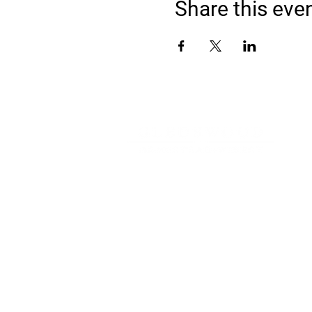
Share this eve
Address
900 Camden Valley Way,
via Lady Josphine Grange
Gledswood Hills NSW 2557
Phone
(02) 9606 5111
Email
events@gledswood.com.au