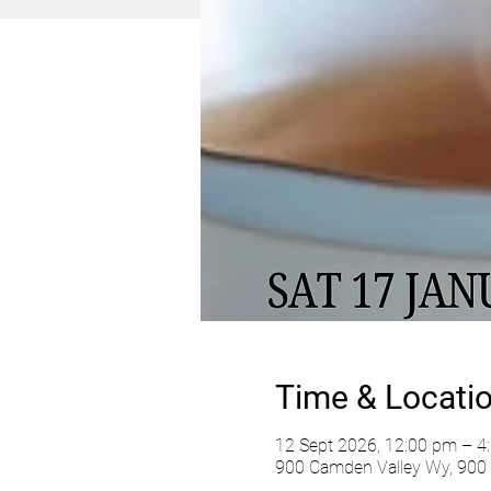
Time & Locati
12 Sept 2026, 12:00 pm – 4
900 Camden Valley Wy, 900 