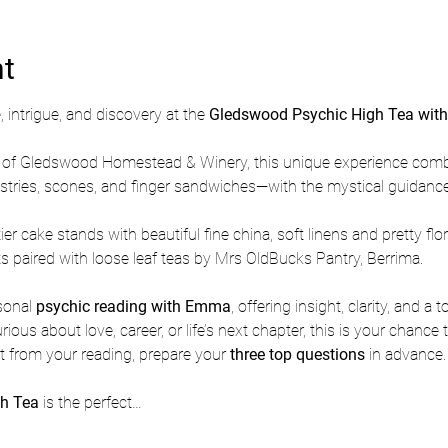
nt
 intrigue, and discovery at the 
Gledswood Psychic High Tea wit
rm of Gledswood Homestead & Winery, this unique experience comb
astries, scones, and finger sandwiches—with the mystical guidance
ier cake stands with beautiful fine china, soft linens and pretty flo
s paired with loose leaf teas by Mrs OldBucks Pantry, Berrima.
sonal 
psychic reading with Emma
, offering insight, clarity, and a
ous about love, career, or life’s next chapter, this is your chance 
 from your reading, prepare your 
three top questions
 in advance.
h Tea
 is the perfect…