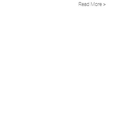
Read More >