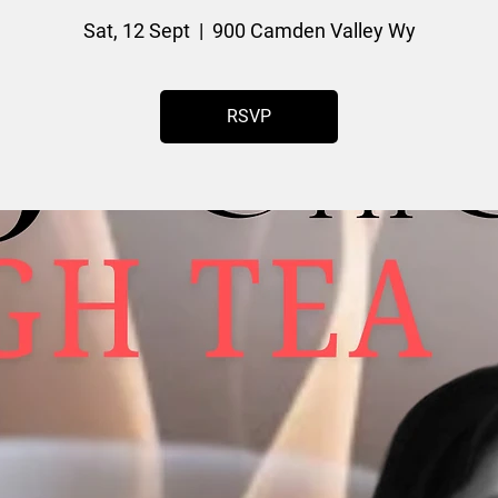
Sat, 12 Sept
  |  
900 Camden Valley Wy
RSVP