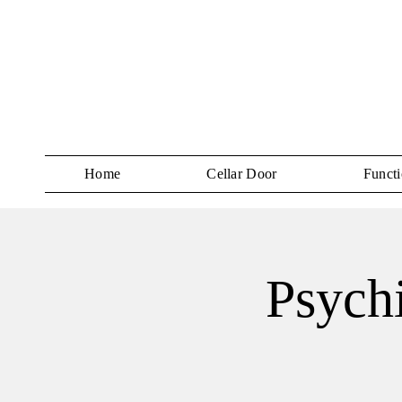
Home
Cellar Door
Functi
Psych