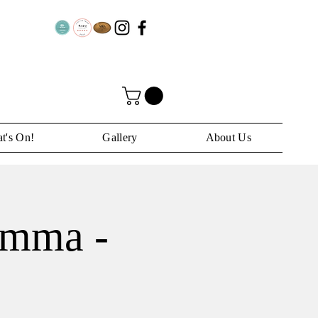
t's On!
Gallery
About Us
Emma -