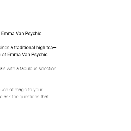
h Emma Van Psychic
.
ines a 
traditional high tea
—
 of 
Emma Van Psychic
.
rals with a fabulous selection 
 touch of magic to your 
to ask the questions that 