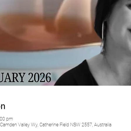
on
:00 pm
Camden Valley Wy, Catherine Field NSW 2557, Australia