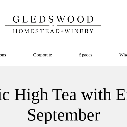
ons
Corporate
Spaces
Wha
ic High Tea with 
September