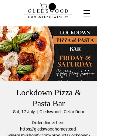
Lockdown Pizza &
Pasta Bar
Sat, 17 July
  |  
Gledswood - Cellar Door
Order dinner here:
https://gledswoodhomestead-
winery.myshopify.com/products/lockdown-