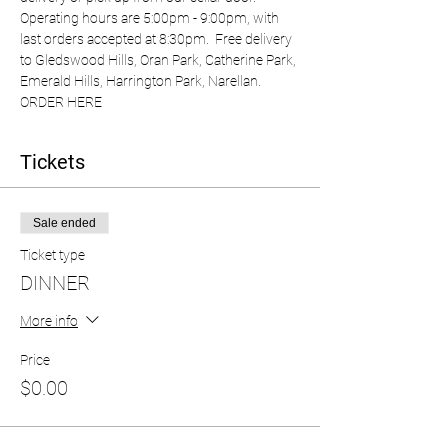
Operating hours are 5:00pm - 9:00pm, with 
last orders accepted at 8:30pm.  Free delivery 
to Gledswood Hills, Oran Park, Catherine Park, 
Emerald Hills, Harrington Park, Narellan.  
ORDER HERE
Tickets
Sale ended
Ticket type
DINNER
More info
Price
$0.00