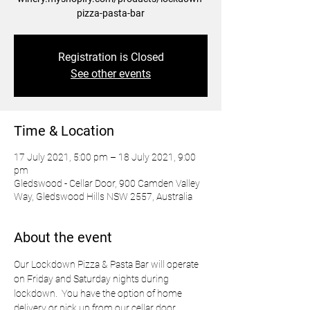
pizza-pasta-bar
Registration is Closed
See other events
Time & Location
17 July 2021, 5:00 pm – 18 July 2021, 9:00
pm
Gledswood - Cellar Door, 900 Camden Valley
Way, Gledswood Hills NSW 2557, Australia
About the event
Our Lockdown Pizza & Pasta Bar will operate 
on Friday and Saturday nights during 
lockdown.  You have the option of home 
delivery or pick up from our cellar door.  