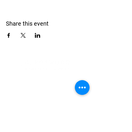
Share this event
Address
900 Camden Valley Way,
via Lady Josphine Grange
Gledswood Hills NSW 2557
Phone
(02) 9606 5111
Email
events@gledswood.com.au