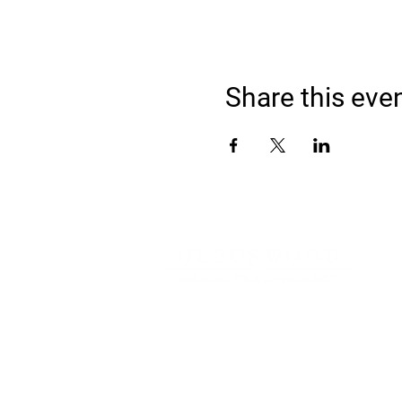
Share this eve
Address
900 Camden Valley Way,
via Lady Josphine Grange
Gledswood Hills NSW 2557