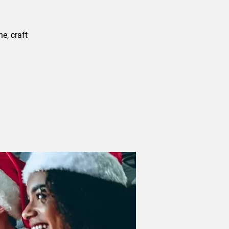
e, craft