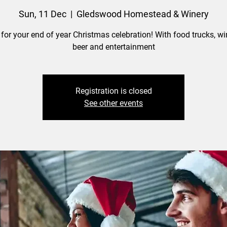
Sun, 11 Dec
  |  
Gledswood Homestead & Winery
 for your end of year Christmas celebration! With food trucks, win
beer and entertainment
Registration is closed
See other events