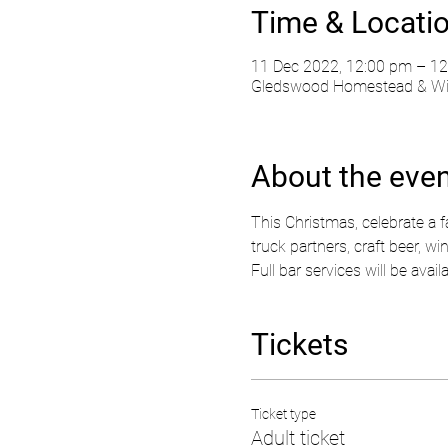
Time & Locati
11 Dec 2022, 12:00 pm – 12
Gledswood Homestead & Wine
About the eve
This Christmas, celebrate a 
truck partners, craft beer, wi
Full bar services will be avai
Tickets
Ticket type
Adult ticket