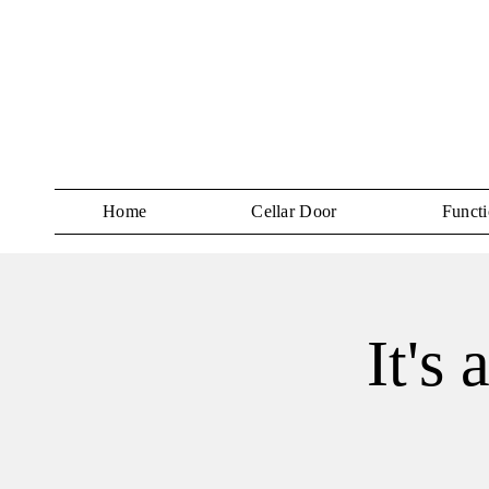
Home
Cellar Door
Functi
It's