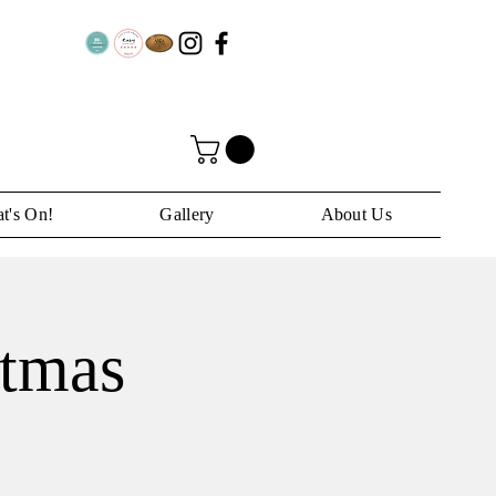
t's On!
Gallery
About Us
stmas