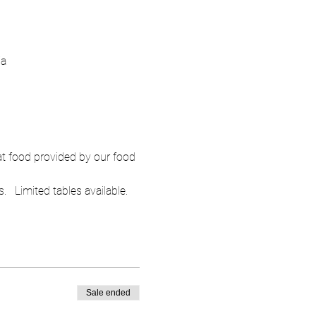
ia
at food provided by our food 
   Limited tables available.  
Sale ended