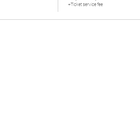
+Ticket service fee