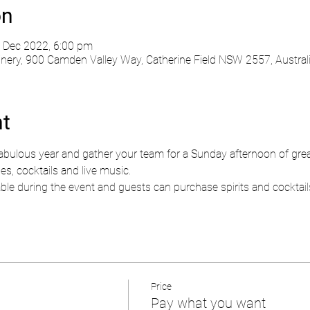
on
 Dec 2022, 6:00 pm
ry, 900 Camden Valley Way, Catherine Field NSW 2557, Austral
nt
fabulous year and gather your team for a Sunday afternoon of gre
nes, cocktails and live music.
lable during the event and guests can purchase spirits and cocktails.
Price
Pay what you want