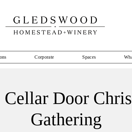
ons
Corporate
Spaces
Wha
 a Cellar Door Chri
Gathering