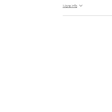
More info