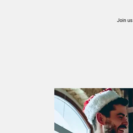
Join us