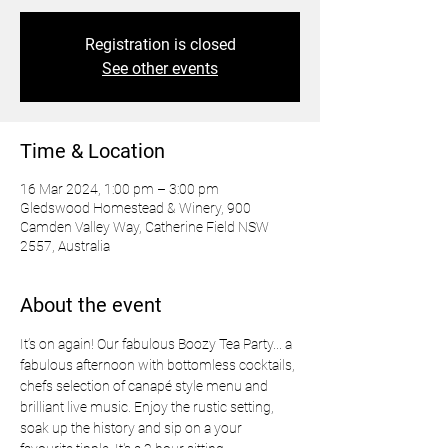
Registration is closed
See other events
Time & Location
16 Mar 2024, 1:00 pm – 3:00 pm
Gledswood Homestead & Winery, 900
Camden Valley Way, Catherine Field NSW
2557, Australia
About the event
It’s on again! Our fabulous Boozy Tea Party... a 
fabulous afternoon with bottomless cocktails, 
chefs selection of canapé style menu and 
brilliant live music. Enjoy the rustic setting, 
soak up the history and sip on a your 