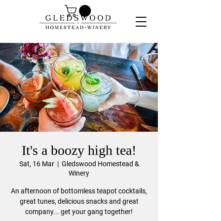
It's a boozy high tea!
Sat, 16 Mar
  |  
Gledswood Homestead &
Winery
An afternoon of bottomless teapot cocktails,
great tunes, delicious snacks and great
company... get your gang together!