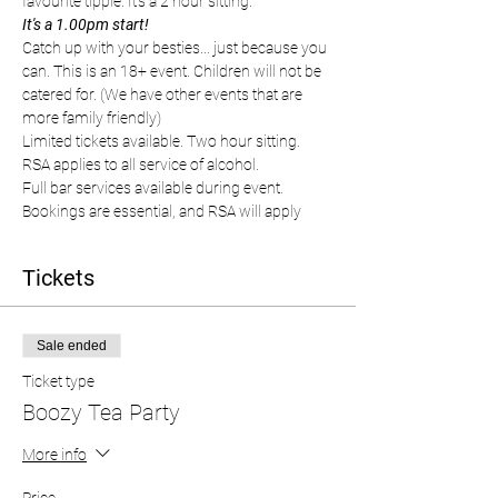
favourite tipple. It's a 2 hour sitting.
It's a 1.00pm start!
Catch up with your besties... just because you 
can. This is an 18+ event. Children will not be 
catered for. (We have other events that are 
more family friendly)
Limited tickets available. Two hour sitting. 
RSA applies to all service of alcohol.
Full bar services available during event. 
Bookings are essential, and RSA will apply
Tickets
Sale ended
Ticket type
Boozy Tea Party
More info