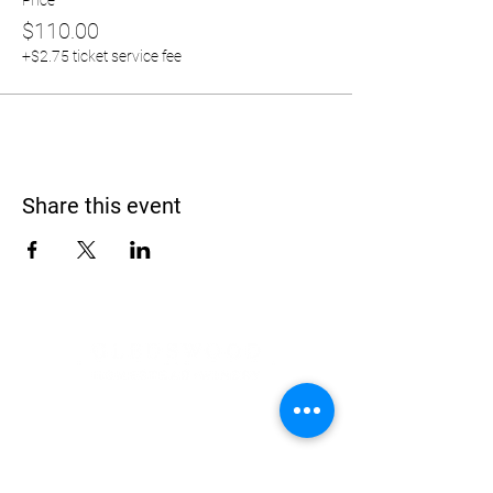
Price
$110.00
+$2.75 ticket service fee
Share this event
Address
900 Camden Valley Way,
via Lady Josphine Grange
Gledswood Hills NSW 2557