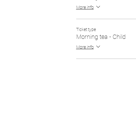
More info
Ticket type
Morning tea - Child
More info