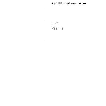
+$0.88 ticket service fee
Price
$0.00