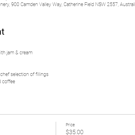
ry, 900 Camden Valley Way, Catherine Field NSW 2557, Austral
nt
ith jam & cream
hef selection of fillings
d coffee
Price
$35.00