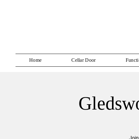
Home
Cellar Door
Functi
Gledswo
Join