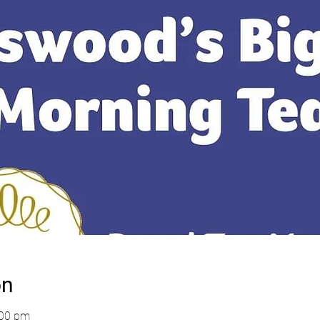
on
:00 pm