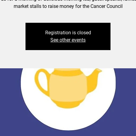
market stalls to raise money for the Cancer Council
Registration is closed
See other events