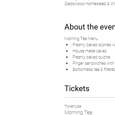
Gledswood Homestead & Wine
About the eve
Morning Tea Menu
Freshly baked scones w
House made cakes 
Freshly baked quiche
Finger sandwiches with c
Bottomless tea & filtere
Tickets
Ticket type
Morning Tea