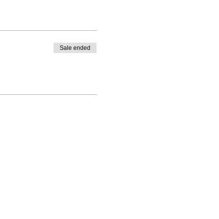
Sale ended