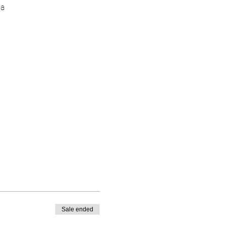
ia
Sale ended