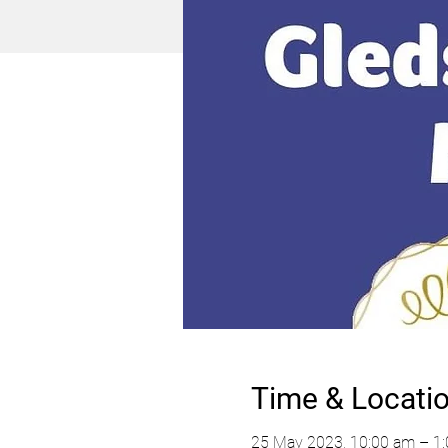
Time & Locati
25 May 2023, 10:00 am – 1