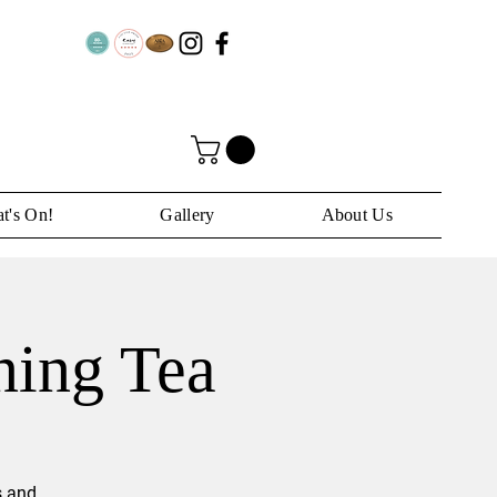
t's On!
Gallery
About Us
ning Tea
s and