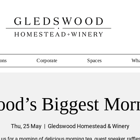
ons
Corporate
Spaces
Wha
od’s Biggest Mor
Thu, 25 May
  |  
Gledswood Homestead & Winery
 us for a morning of delicious morning tea, guest speaker, raffle