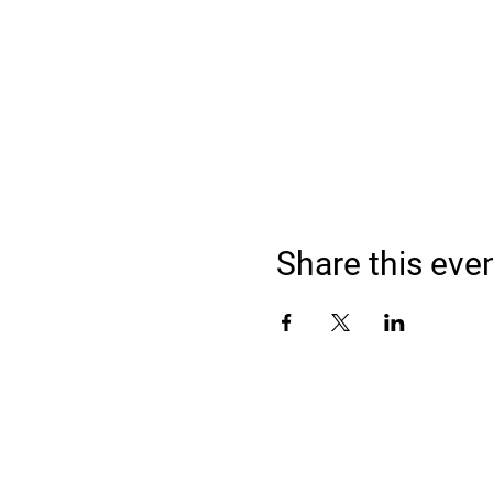
Share this eve