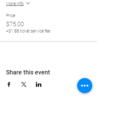
More info
Price
$75.00
+$1.88 ticket service fee
Share this event
Address