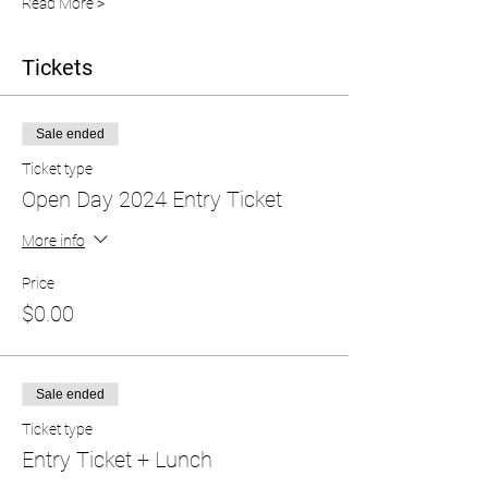
Read More >
Tickets
Sale ended
Ticket type
Open Day 2024 Entry Ticket
More info
Price
$0.00
Sale ended
Ticket type
Entry Ticket + Lunch