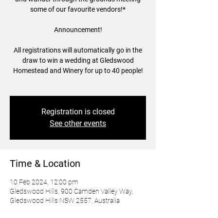
some of our favourite vendors!*
Announcement!
All registrations will automatically go in the
draw to win a wedding at Gledswood
Homestead and Winery for up to 40 people!
Registration is closed
See other events
Time & Location
10 Feb 2024, 12:00 pm
Gledswood Hills, 900 Camden Valley Way,
Gledswood Hills NSW 2557, Australia