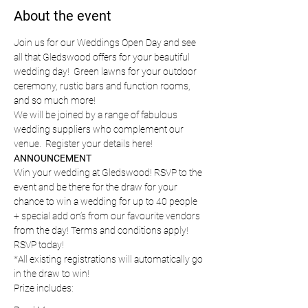
About the event
Join us for our Weddings Open Day and see 
all that Gledswood offers for your beautiful 
wedding day!  Green lawns for your outdoor 
ceremony, rustic bars and function rooms, 
and so much more!
We will be joined by a range of fabulous 
wedding suppliers who complement our 
venue.  Register your details here!
ANNOUNCEMENT
Win your wedding at Gledswood! RSVP to the 
event and be there for the draw for your 
chance to win a wedding for up to 40 people 
+ special add on’s from our favourite vendors 
from the day! Terms and conditions apply! 
RSVP today!
*All existing registrations will automatically go 
in the draw to win!
Prize includes: