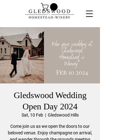
Gledswood Wedding
Open Day 2024
Sat, 10 Feb
  |  
Gledswood Hills
Come join us as we open the doors to our
beloved venue. Enjoy champagne on arrival,
and wander through the grounds meeting