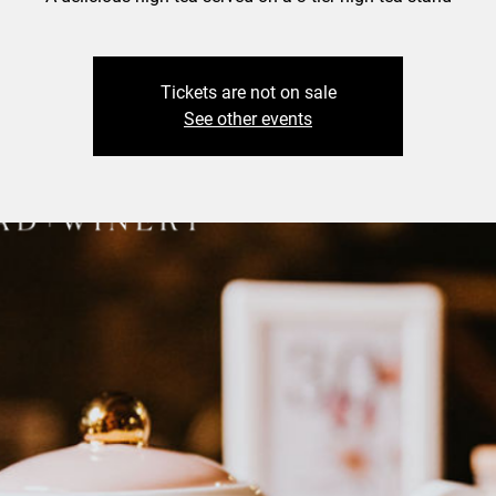
Tickets are not on sale
See other events