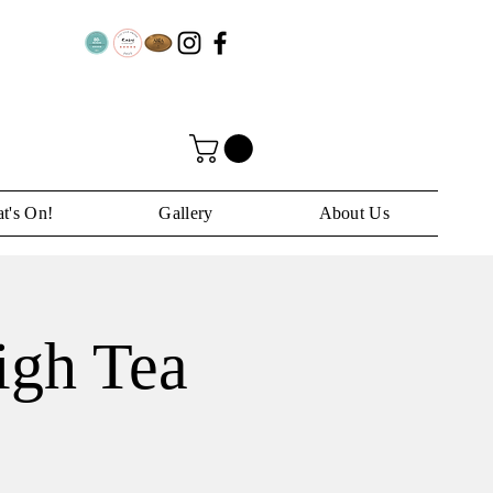
t's On!
Gallery
About Us
igh Tea