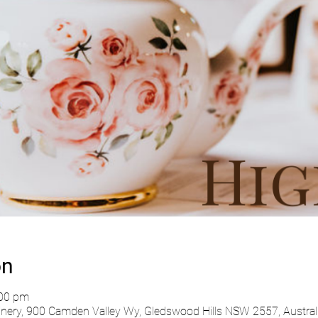
on
:00 pm
ry, 900 Camden Valley Wy, Gledswood Hills NSW 2557, Austral