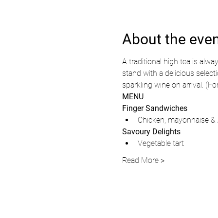
About the eve
A traditional high tea is alwa
stand with a delicious select
sparkling wine on arrival. (F
MENU
Finger Sandwiches
Chicken, mayonnaise & 
Savoury Delights
Vegetable tart
Read More >