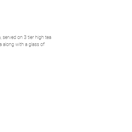
, served on 3 tier high tea 
a along with a glass of 