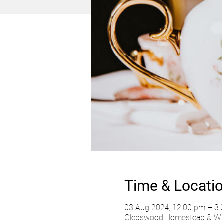
Time & Locati
03 Aug 2024, 12:00 pm – 3
Gledswood Homestead & Wine