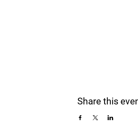
Share this eve