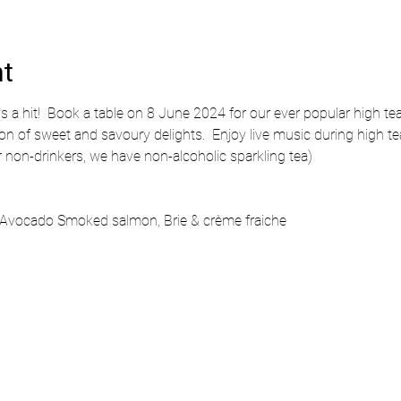
nt
ys a hit!  Book a table on 8 June 2024 for our ever popular high tea
ion of sweet and savoury delights.  Enjoy live music during high te
or non-drinkers, we have non-alcoholic sparkling tea)
Avocado Smoked salmon, Brie & crème fraiche