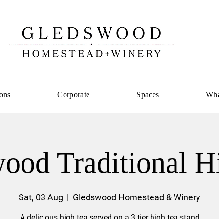
ons
Corporate
Spaces
Wha
ood Traditional H
Sat, 03 Aug
  |  
Gledswood Homestead & Winery
A delicious high tea served on a 3 tier high tea stand