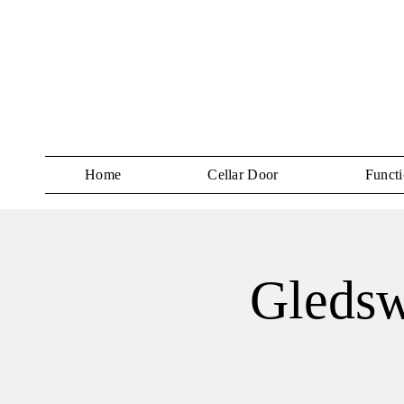
Home
Cellar Door
Functi
Gledsw