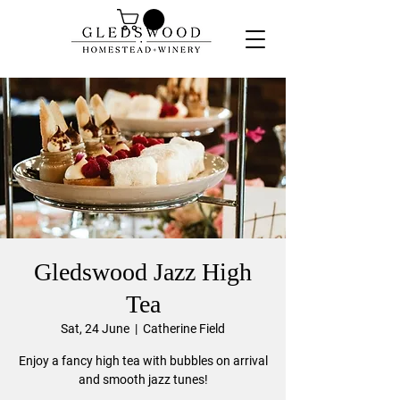
Gledswood Jazz High
Tea
Sat, 24 June
  |  
Catherine Field
Enjoy a fancy high tea with bubbles on arrival
and smooth jazz tunes!