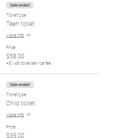
Sale ended
Ticket type
Teen ticket
More info
Price
$58.00
+$1.45 ticket service fee
Sale ended
Ticket type
Child ticket
More info
Price
$35.00