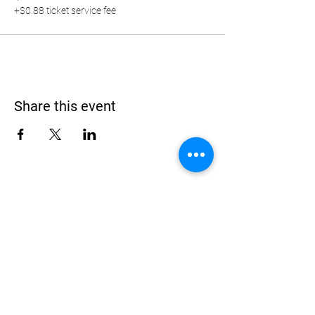
+$0.88 ticket service fee
Share this event
Address
900 Camden Valley Way,
via Lady Josphine Grange
Gledswood Hills NSW 2557
Phone