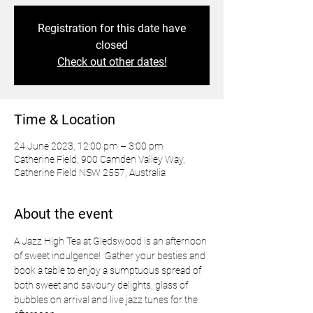
Registration for this date have
closed
Check out other dates!
Time & Location
24 June 2023, 12:00 pm – 3:00 pm
Catherine Field, 900 Camden Valley Way,
Catherine Field NSW 2557, Australia
About the event
A Jazz High Tea at Gledswood is an afternoon 
of sweet indulgence!  Gather your besties and 
book a table to enjoy a sumptuous spread of 
both sweet and savoury delights, glass of 
bubbles on arrival and live jazz tunes for the 