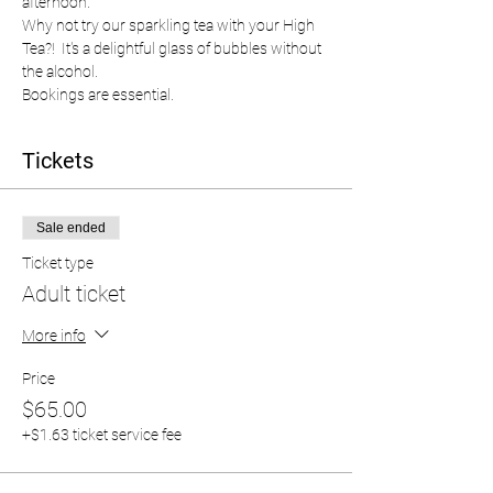
afternoon.  
Why not try our sparkling tea with your High 
Tea?!  It's a delightful glass of bubbles without 
the alcohol.  
Bookings are essential.  
Tickets
Sale ended
Ticket type
Adult ticket
More info
Price
$65.00
+$1.63 ticket service fee