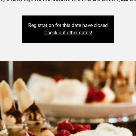
Registration for this date have closed
Check out other dates!