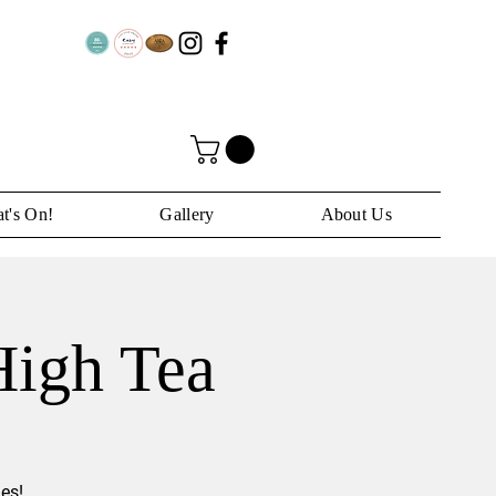
t's On!
Gallery
About Us
High Tea
es!