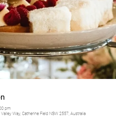
on
:00 pm
Valley Way, Catherine Field NSW 2557, Australia