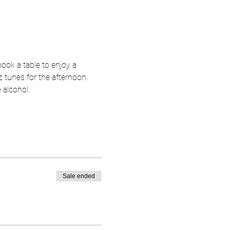
ok a table to enjoy a 
 tunes for the afternoon.  
 alcohol.  
Sale ended