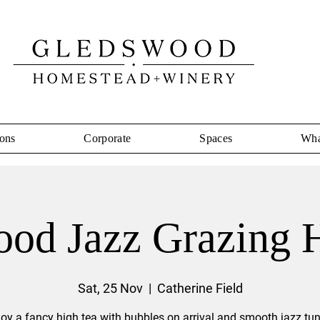
ons
Corporate
Spaces
Wha
od Jazz Grazing 
Sat, 25 Nov
  |  
Catherine Field
joy a fancy high tea with bubbles on arrival and smooth jazz tun