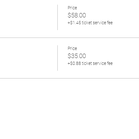
Price
$58.00
+$1.45 ticket service fee
Price
$35.00
+$0.88 ticket service fee