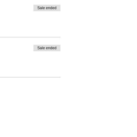
Sale ended
Sale ended