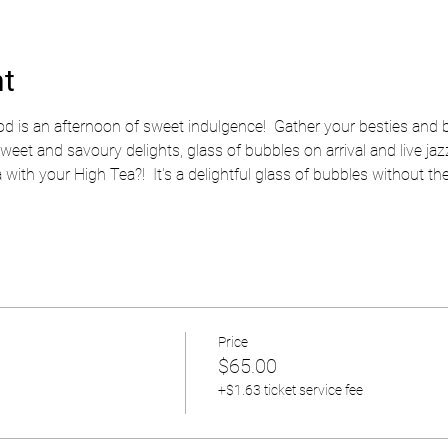
nt
 is an afternoon of sweet indulgence!  Gather your besties and bo
t and savoury delights, glass of bubbles on arrival and live jazz
with your High Tea?!  It's a delightful glass of bubbles without the
Price
$65.00
+$1.63 ticket service fee