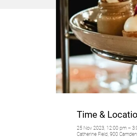
Time & Locati
25 Nov 2023, 12:00 pm – 3
Catherine Field, 900 Camden 