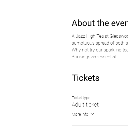
About the eve
A Jazz High Tea at Gledswood
sumptuous spread of both swee
Why not try our sparkling tea 
Bookings are essential.  
Tickets
Ticket type
Adult ticket
More info