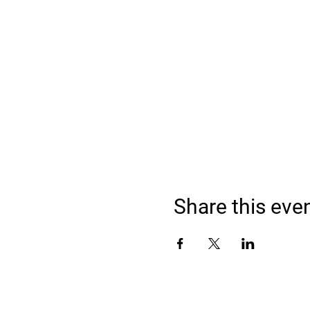
Share this eve