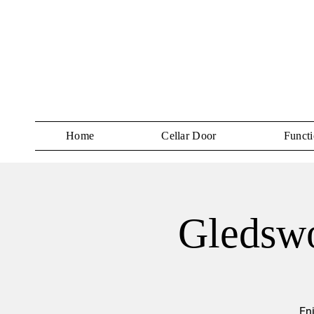
Home
Cellar Door
Functi
Gledswo
En