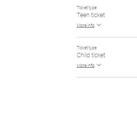
Ticket type
Teen ticket
More info
Ticket type
Child ticket
More info