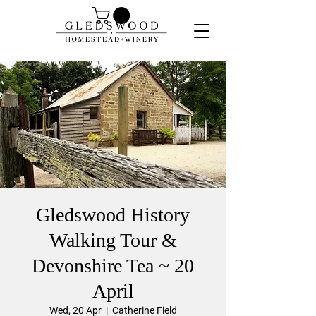
Gledswood History
Walking Tour &
Devonshire Tea ~ 20
April
Wed, 20 Apr
  |  
Catherine Field