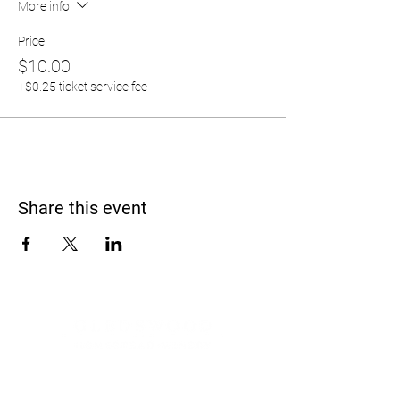
More info
Price
$10.00
+$0.25 ticket service fee
Share this event
Address