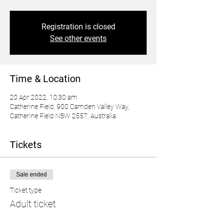
Registration is closed
See other events
Time & Location
20 Apr 2022, 10:30 am
Catherine Field, 900 Camden Valley Way,
Catherine Field NSW 2557, Australia
Tickets
Sale ended
Ticket type
Adult ticket