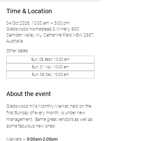
Time & Location
04 Oct 2026, 10:00 am – 3:00 pm
Gledswood Homestead & Winery, 900
Camden Valley Wy, Catherine Field NSW 2557,
Australia
Other dates
Sun, 06 Sept, 10:00 am
Sun, 01 Nov, 10:00 am
Sun, 06 Dec, 10:00 am
About the event
Gledswood Hills Monthly Market, held on the 
first Sunday of every month, is under new 
management.  Same great vendors as well as 
some fabulous new ones!
Markets ~ 
9:00am-2:00pm