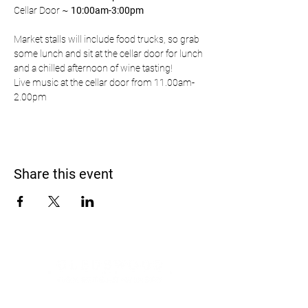
Cellar Door ~ 
10:00am-3:00pm
Market stalls will include food trucks, so grab 
some lunch and sit at the cellar door for lunch 
and a chilled afternoon of wine tasting!
Live music at the cellar door from 11.00am-
2.00pm
Share this event