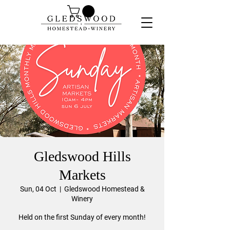
Gledswood Hills
Markets
Sun, 04 Oct
  |  
Gledswood Homestead &
Winery
Held on the first Sunday of every month!