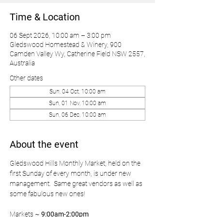
Time & Location
06 Sept 2026, 10:00 am – 3:00 pm
Gledswood Homestead & Winery, 900
Camden Valley Wy, Catherine Field NSW 2557,
Australia
Other dates
Sun, 04 Oct, 10:00 am
Sun, 01 Nov, 10:00 am
Sun, 06 Dec, 10:00 am
About the event
Gledswood Hills Monthly Market, held on the 
first Sunday of every month, is under new 
management.  Same great vendors as well as 
some fabulous new ones!
Markets ~ 
9:00am-2:00pm