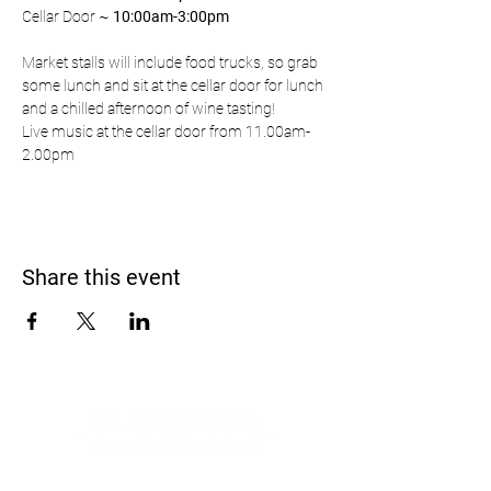
Cellar Door ~ 
10:00am-3:00pm
Market stalls will include food trucks, so grab 
some lunch and sit at the cellar door for lunch 
and a chilled afternoon of wine tasting!
Live music at the cellar door from 11.00am-
2.00pm
Share this event