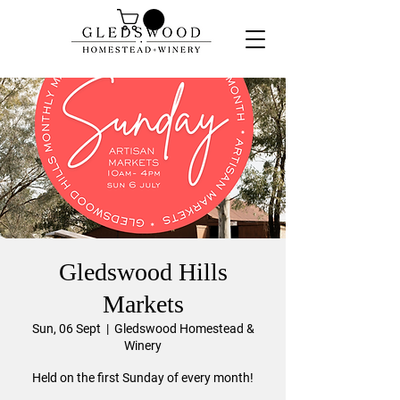
Gledswood Hills
Markets
Sun, 06 Sept
  |  
Gledswood Homestead &
Winery
Held on the first Sunday of every month!