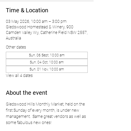
Time & Location
03 May 2026, 10:00 am – 3:00 pm
Gledswood Homestead & Winery, 900
Camden Valley Wy, Catherine Field NSW 2557,
Australia
Other dates
Sun, 06 Sept, 10:00 am
Sun, 04 Oct, 10:00 am
Sun, 01 Nov, 10:00 am
View all 4 dates
About the event
Gledswood Hills Monthly Market, held on the 
first Sunday of every month, is under new 
management.  Same great vendors as well as 
some fabulous new ones!