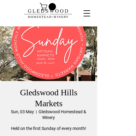
Gledswood Hills
Markets
Sun, 03 May
  |  
Gledswood Homestead &
Winery
Held on the first Sunday of every month!