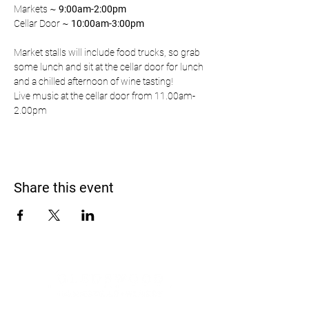
Markets ~ 
9:00am-2:00pm
Cellar Door ~ 
10:00am-3:00pm
Market stalls will include food trucks, so grab 
some lunch and sit at the cellar door for lunch 
and a chilled afternoon of wine tasting!
Live music at the cellar door from 11.00am-
2.00pm
Share this event