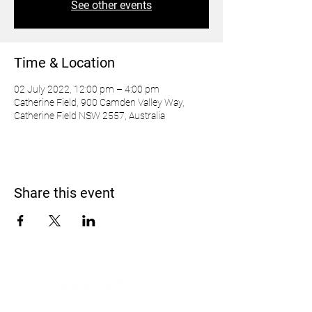
See other events
Time & Location
02 July 2022, 12:00 pm – 4:00 pm
Catherine Field, 900 Camden Valley Way,
Catherine Field NSW 2557, Australia
Share this event