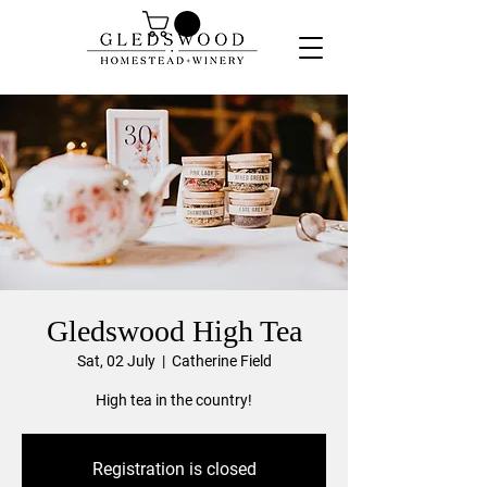
Gledswood High Tea
Sat, 02 July
  |  
Catherine Field
High tea in the country!
Registration is closed