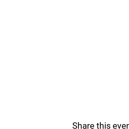
Share this eve