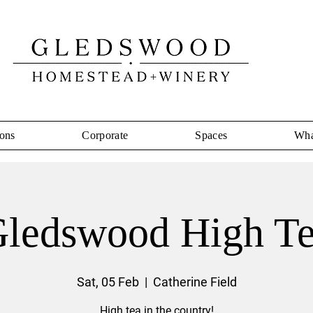
ons
Corporate
Spaces
Wha
ledswood High T
Sat, 05 Feb
  |  
Catherine Field
High tea in the country!