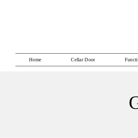
Home
Cellar Door
Functi
G