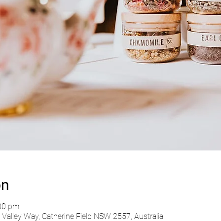
on
:00 pm
Valley Way, Catherine Field NSW 2557, Australia