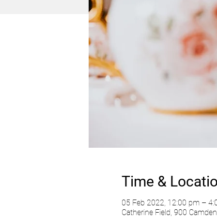
Time & Locati
05 Feb 2022, 12:00 pm – 4
Catherine Field, 900 Camden 