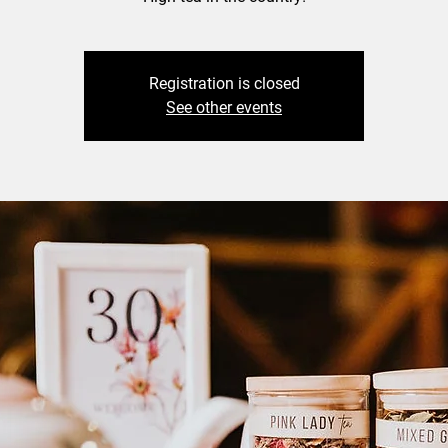
Registration is closed
See other events