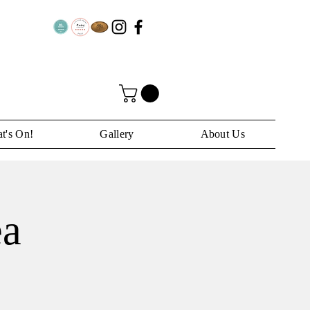
t's On!
Gallery
About Us
ea