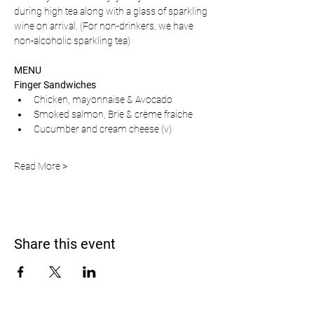
during high tea along with a glass of sparkling 
wine on arrival. (For non-drinkers, we have 
non-alcoholic sparkling tea)
MENU
Finger Sandwiches
Chicken, mayonnaise & Avocado 
Smoked salmon, Brie & crème fraiche
Cucumber and cream cheese (v)
Read More >
Share this event