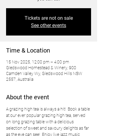
Tickets are not on sale
See other events
Time & Location
15 Nov 2025, 12:00 pm – 4:00 pm
Gledswood Homestead & Winery, 900
Camden Valley Wy, Gledswood Hills NSW
2557, Australia
About the event
A grazing high tea is always a hit!  Book a table 
at our ever popular grazing high tea, served 
on long grazing table with a delicious 
selection of sweet and savoury delights as far 
as the eye can see!  Enjoy live jazz music 