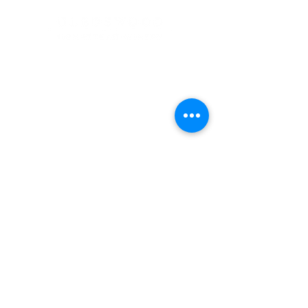
Address
900 Camden Valley Way,
via Lady Josphine Grange
Gledswood Hills NSW 2557
Phone
(02) 9606 5111
Email
events@gledswood.com.au
Office Hours
Tuesday – Saturday
10:00am – 5:00pm
​CLOSED Sunday & Monday
Cellar Door Hours
Thursday - Saturday
11:00am-4:00pm
Bookings recommended