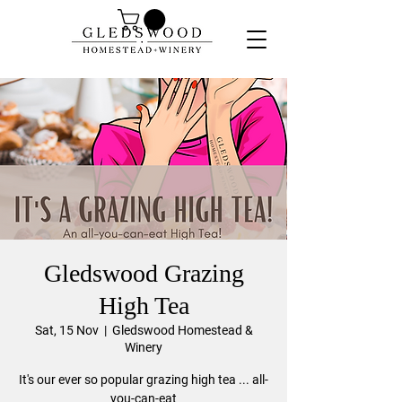
Gledswood Grazing
High Tea
Sat, 15 Nov
  |  
Gledswood Homestead &
Winery
It's our ever so popular grazing high tea ... all-
you-can-eat