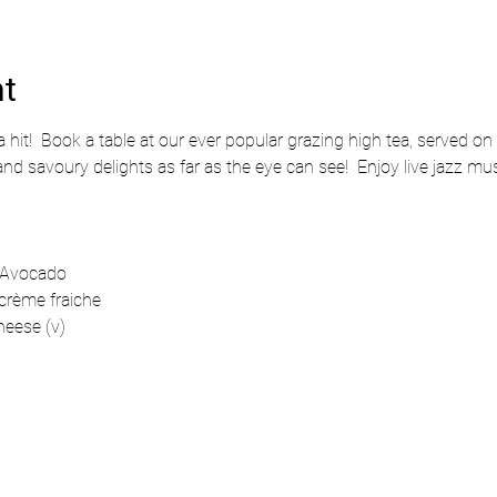
nt
 hit!  Book a table at our ever popular grazing high tea, served on 
and savoury delights as far as the eye can see!  Enjoy live jazz mu
 Avocado 
crème fraiche
eese (v)