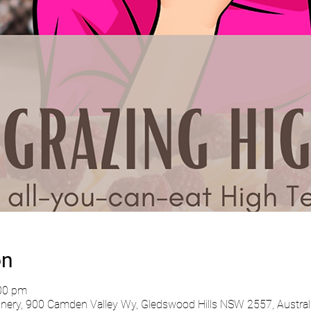
on
:00 pm
ry, 900 Camden Valley Wy, Gledswood Hills NSW 2557, Austral