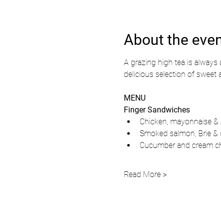
About the eve
A grazing high tea is always a
delicious selection of sweet 
MENU
Finger Sandwiches
Chicken, mayonnaise &
Smoked salmon, Brie & 
Cucumber and cream ch
Read More >