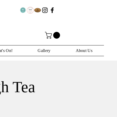
t's On!
Gallery
About Us
h Tea