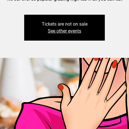
Tickets are not on sale
See other events