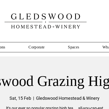
ons
Corporate
Spaces
Wha
swood Grazing Hig
Sat, 15 Feb
  |  
Gledswood Homestead & Winery
It's our ever so popular grazing high tea ... all-you-can-eat