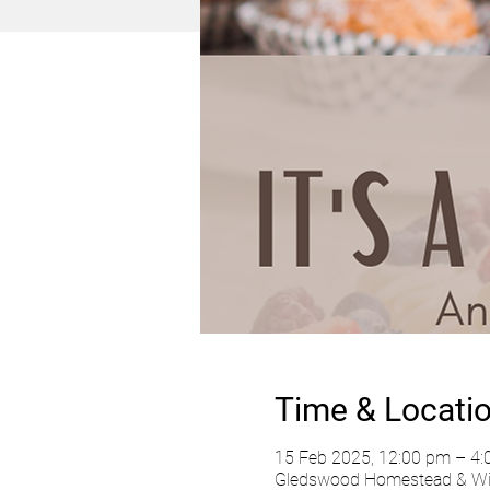
Time & Locati
15 Feb 2025, 12:00 pm – 4
Gledswood Homestead & Wine