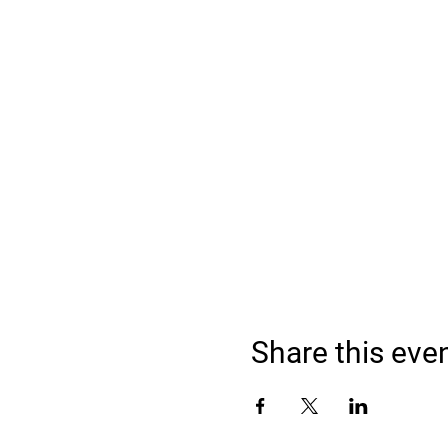
Share this eve