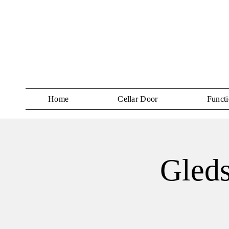
Home
Cellar Door
Functi
Gled