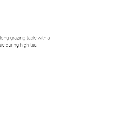
long grazing table with a 
sic during high tea