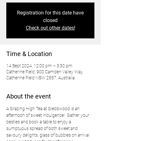
Registration for this date have
closed
Check out other dates!
Time & Location
14 Sept 2024, 12:00 pm – 3:30 pm
Catherine Field, 900 Camden Valley Way,
Catherine Field NSW 2557, Australia
About the event
A Grazing High Tea at Gledswood is an 
afternoon of sweet indulgence!  Gather your 
besties and book a table to enjoy a 
sumptuous spread of both sweet and 
savoury delights, glass of bubbles on arrival 