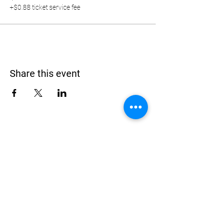
+$0.88 ticket service fee
Share this event
Address
900 Camden Valley Way,
via Lady Josphine Grange
Gledswood Hills NSW 2557
Phone