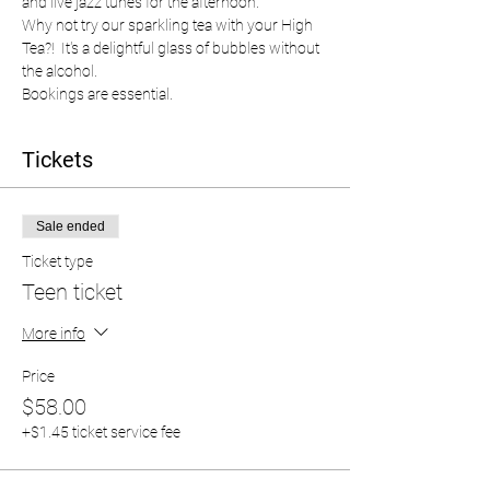
and live jazz tunes for the afternoon.  
Why not try our sparkling tea with your High 
Tea?!  It's a delightful glass of bubbles without 
the alcohol.  
Bookings are essential.  
Tickets
Sale ended
Ticket type
Teen ticket
More info
Price
$58.00
+$1.45 ticket service fee