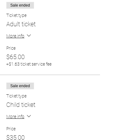
Sale ended
Ticket type
Adult ticket
More info
Price
$65.00
+$1.63 ticket service fee
Sale ended
Ticket type
Child ticket
More info
Price
$35.00