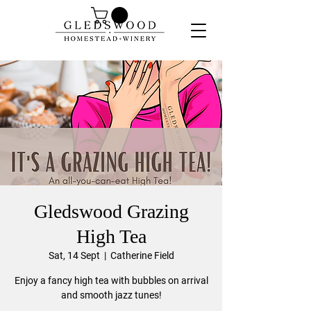
Gledswood Grazing
High Tea
Sat, 14 Sept
  |  
Catherine Field
Enjoy a fancy high tea with bubbles on arrival
and smooth jazz tunes!