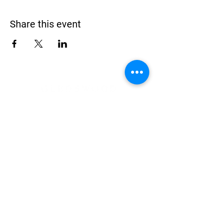
Share this event
Address
900 Camden Valley Way,
via Lady Josphine Grange
Gledswood Hills NSW 2557
Phone
(02) 9606 5111
Email
events@gledswood.com.au
Office Hours
Tuesday – Saturday