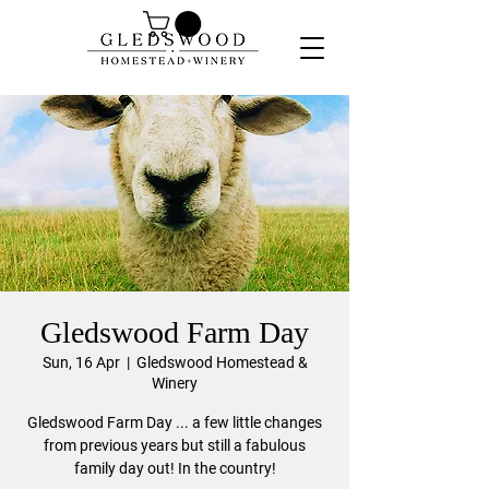
Gledswood Farm Day
Sun, 16 Apr
  |  
Gledswood Homestead &
Winery
Gledswood Farm Day ... a few little changes
from previous years but still a fabulous
family day out! In the country!