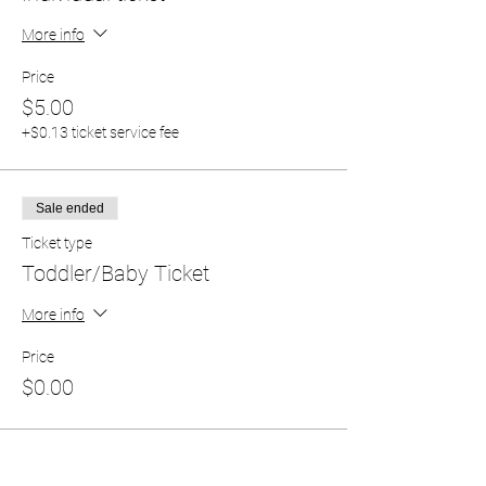
More info
Price
$5.00
+$0.13 ticket service fee
Sale ended
Ticket type
Toddler/Baby Ticket
More info
Price
$0.00