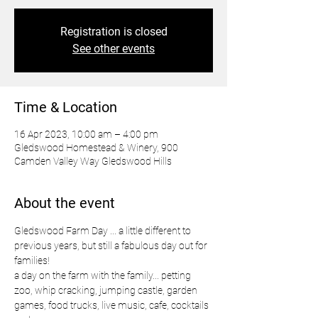
Registration is closed
See other events
Time & Location
16 Apr 2023, 10:00 am – 4:00 pm
Gledswood Homestead & Winery, 900
Camden Valley Way Gledswood Hills
About the event
Gledswood Farm Day ... a little different to 
previous years, but still a fabulous day out for 
families!
a day on the farm with the family... petting 
zoo, whip cracking, jumping castle, garden 
games, food trucks, live music, cafe, cocktails 