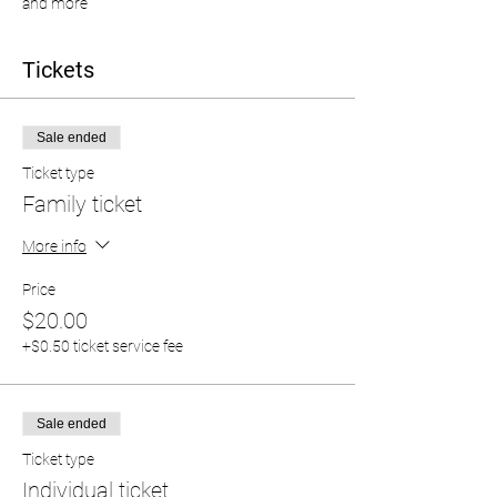
and more
Tickets
Sale ended
Ticket type
Family ticket
More info
Price
$20.00
+$0.50 ticket service fee
Sale ended
Ticket type
Individual ticket